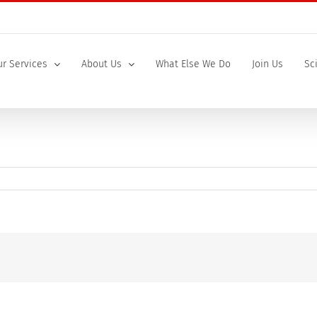
r Services
About Us
What Else We Do
Join Us
Sc