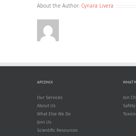
About the Author:
Cynara Livera
APCONIX
WHAT 
Our Services
Ion Ch
About Us
Safety
What Else We Do
Toxic
Join Us
Scientific Resources