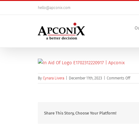
Skip
hello@apconix.com
to
content
Ou
on
By
Cynara Livera
|
December 11th, 2023
|
Comments Off
In
Aid
Of
Logo
Share This Story, Choose Your Platform!