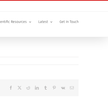
ientific Resources
Latest
Get In Touch
Facebook
X
Reddit
LinkedIn
Tumblr
Pinterest
Vk
Email