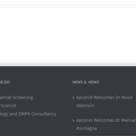
WE DO
NEWS & VIEWS
annel Screening
ApconiX Welcomes Dr Rosie
 Science
Alderson
ology and DMPK Consultancy
ApconiX Welcomes Dr Manuel
Montagna