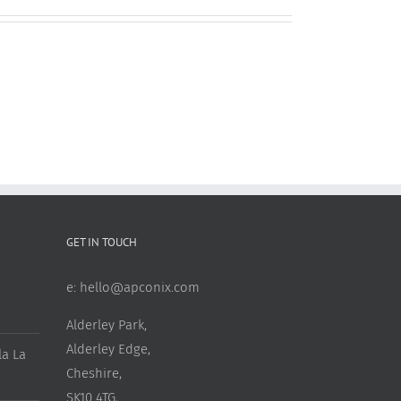
GET IN TOUCH
e:
hello@apconix.com
Alderley Park,
Alderley Edge,
a La
Cheshire,
SK10 4TG,