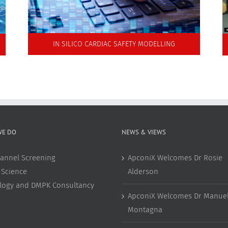
IN SILICO CARDIAC SAFETY MODELLING
WE DO
NEWS & VIEWS
annel Screening
ApconiX Welcomes Dr Rosie
 Science
Alderson
ology and DMPK Consultancy
ApconiX Welcomes Dr Manuel
Montagna