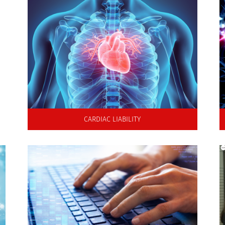
Rapid high quality ion channel screening
for hERG and the CiPA paradigm
CARDIAC LIABILITY
Transform ion channel IC50
values into mechanistic pro-arrhythmia risk
assessments to inform clinical development.
.