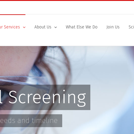
r Services
About Us
What Else We Do
Join Us
Sc
l Screening
 needs and timeline