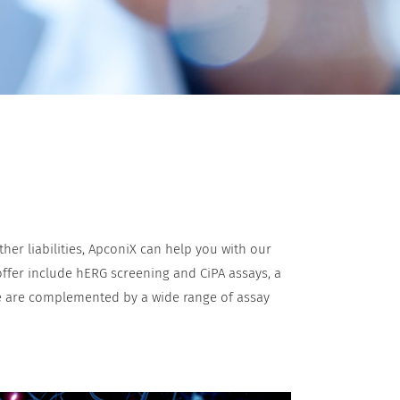
er liabilities, ApconiX can help you with our
 offer include hERG screening and CiPA assays, a
se are complemented by a wide range of assay