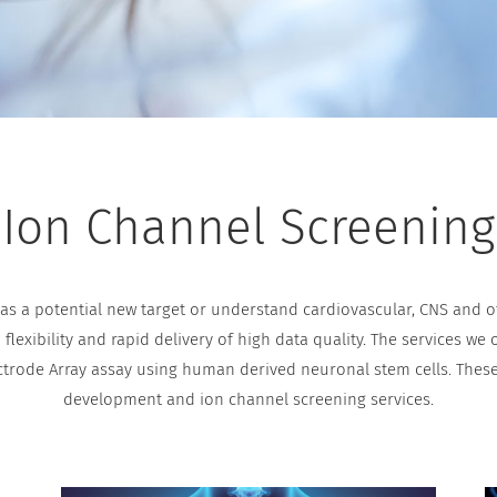
Ion Channel Screening
s a potential new target or understand cardiovascular, CNS and oth
lexibility and rapid delivery of high data quality. The services we
ctrode Array assay using human derived neuronal stem cells. The
development and ion channel screening services.