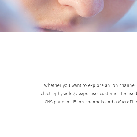
Whether you want to explore an ion channel a
electrophysiology expertise, customer-focused f
CNS panel of 15 ion channels and a MicroEle