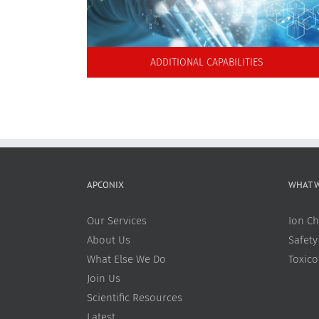
ADDITIONAL CAPABILITIES
APCONIX
WHAT 
Our Services
Ion Ch
About Us
Safety
What Else We Do
Toxic
Join Us
Scientific Resources
Latest