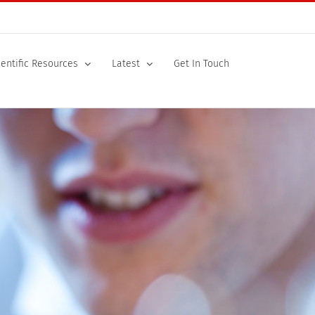
ientific Resources
Latest
Get In Touch