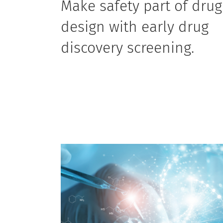
Make safety part of drug
design with early drug
discovery screening.
Including assay development, manual patch
clamp, sustainability and investigative research