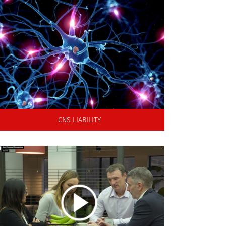
An integrated in vitro screening approach for
seizure liability to support hazard identification
and decision making in early drug discovery
CNS LIABILITY
Directors and co-founders Dr Michael Morton
and Dr Richard Knight are joined by
members of the laboratory team