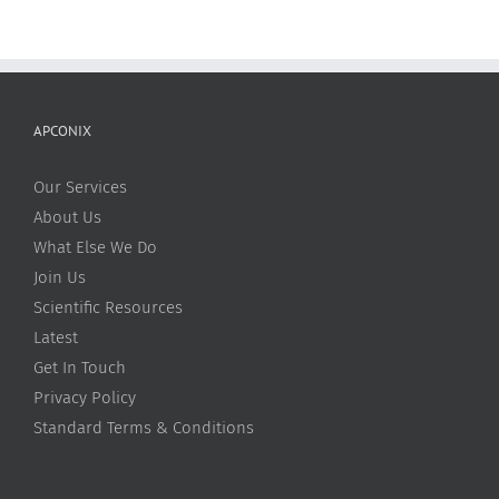
APCONIX
Our Services
About Us
What Else We Do
Join Us
Scientific Resources
Latest
Get In Touch
Privacy Policy
Standard Terms & Conditions