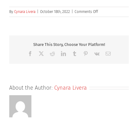
on
By
Cynara Livera
|
October 18th, 2022
|
Comments Off
Dr
Richard
Knight
Share This Story, Choose Your Platform!
Facebook
X
Reddit
LinkedIn
Tumblr
Pinterest
Vk
Email
About the Author:
Cynara Livera