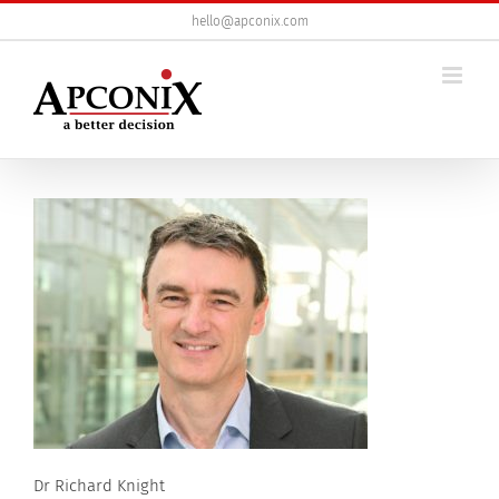
Skip
hello@apconix.com
to
content
Dr Richard Knight