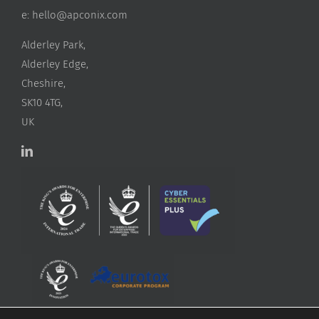
e:
hello@apconix.com
Alderley Park,
Alderley Edge,
Cheshire,
SK10 4TG,
UK