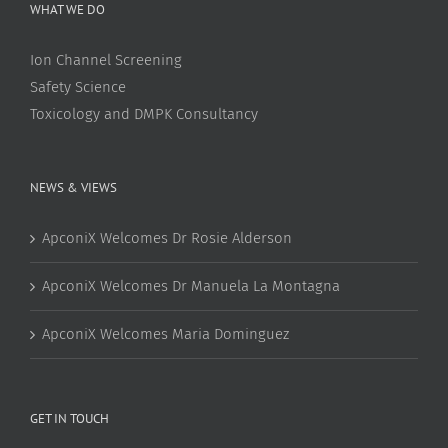
WHAT WE DO
Ion Channel Screening
Safety Science
Toxicology and DMPK Consultancy
NEWS & VIEWS
ApconiX Welcomes Dr Rosie Alderson
ApconiX Welcomes Dr Manuela La Montagna
ApconiX Welcomes Maria Dominguez
GET IN TOUCH