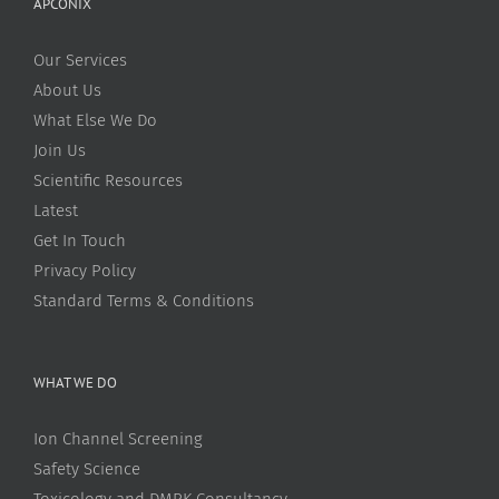
APCONIX
Our Services
About Us
What Else We Do
Join Us
Scientific Resources
Latest
Get In Touch
Privacy Policy
Standard Terms & Conditions
WHAT WE DO
Ion Channel Screening
Safety Science
Toxicology and DMPK Consultancy