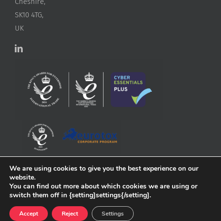
Cheshire,
SK10 4TG,
UK
We are using cookies to give you the best experience on our
website.
You can find out more about which cookies we are using or
switch them off in {setting]settings{/setting].
Accept
Reject
Settings
Copyright
2026 ApconiX | All Rights Reserved | Website by
Greenlight Web