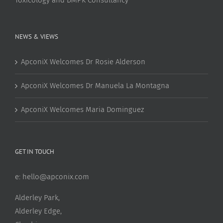
NEWS & VIEWS
ApconiX Welcomes Dr Rosie Alderson
ApconiX Welcomes Dr Manuela La Montagna
ApconiX Welcomes Maria Dominguez
GET IN TOUCH
e:
hello@apconix.com
Alderley Park,
Alderley Edge,