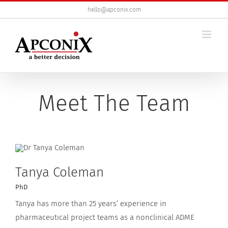
Skip
hello@apconix.com
to
content
Meet The Team
Tanya Coleman
PhD
Tanya has more than 25 years’ experience in
pharmaceutical project teams as a nonclinical ADME