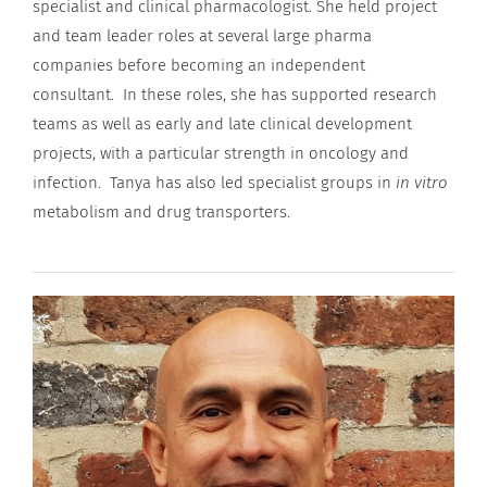
specialist and clinical pharmacologist. She held project
and team leader roles at several large pharma
companies before becoming an independent
consultant. In these roles, she has supported research
teams as well as early and late clinical development
projects, with a particular strength in oncology and
infection. Tanya has also led specialist groups in
in vitro
metabolism and drug transporters.