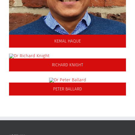
KEMAL HAQUE
RICHARD KNIGHT
PETER BALLARD