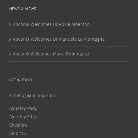
NEWS & VIEWS
ApconiX Welcomes Dr Rosie Alderson
ApconiX Welcomes Dr Manuela La Montagna
ApconiX Welcomes Maria Dominguez
GET IN TOUCH
e:
hello@apconix.com
Alderley Park,
Alderley Edge,
Cheshire,
SK10 4TG,