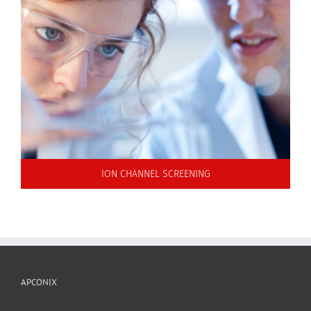
ION CHANNEL SCREENING
APCONIX