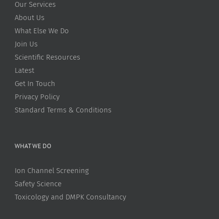
Our Services
About Us
What Else We Do
Join Us
Scientific Resources
Latest
Get In Touch
Privacy Policy
Standard Terms & Conditions
WHAT WE DO
Ion Channel Screening
Safety Science
Toxicology and DMPK Consultancy