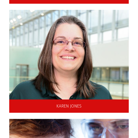
KAREN JONES