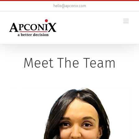
Skip
hello@apconix.com
to
content
Meet The Team