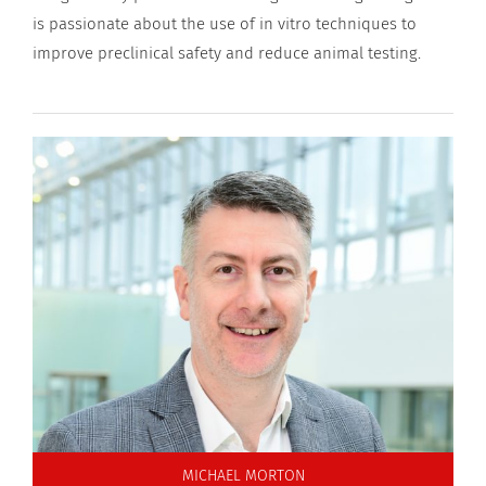
is passionate about the use of in vitro techniques to
improve preclinical safety and reduce animal testing.
MICHAEL MORTON