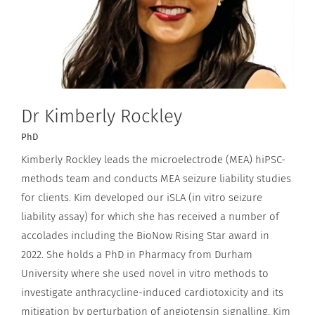
Dr Kimberly Rockley
PhD
Kimberly Rockley leads the microelectrode (MEA) hiPSC-
methods team and conducts MEA seizure liability studies
for clients. Kim developed our iSLA (in vitro seizure
liability assay) for which she has received a number of
accolades including the BioNow Rising Star award in
2022. She holds a PhD in Pharmacy from Durham
University where she used novel in vitro methods to
investigate anthracycline-induced cardiotoxicity and its
mitigation by perturbation of angiotensin signalling. Kim