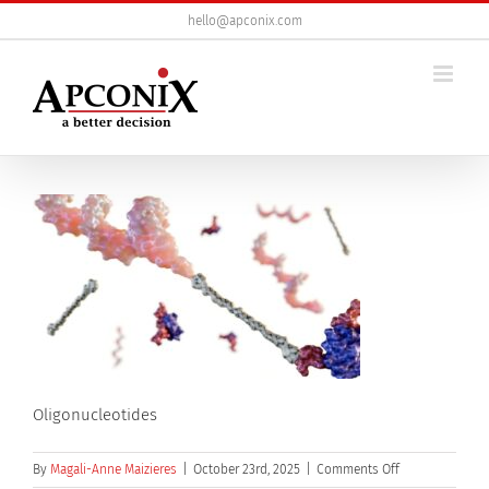
Skip
hello@apconix.com
to
content
Oligonucleotides
on
By
Magali-Anne Maizieres
|
October 23rd, 2025
|
Comments Off