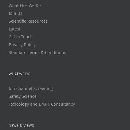
What Else We Do
Join Us
Scientific Resources
Latest
Get In Touch
Privacy Policy
Standard Terms & Conditions
WHAT WE DO
Ion Channel Screening
Safety Science
Toxicology and DMPK Consultancy
NEWS & VIEWS