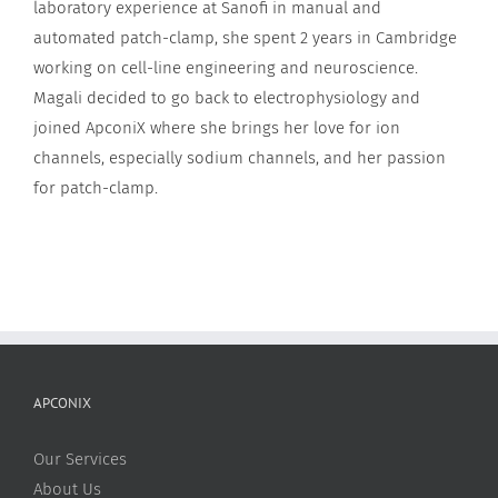
laboratory experience at Sanofi in manual and
automated patch-clamp, she spent 2 years in Cambridge
working on cell-line engineering and neuroscience.
Magali decided to go back to electrophysiology and
joined ApconiX where she brings her love for ion
channels, especially sodium channels, and her passion
for patch-clamp.
APCONIX
Our Services
About Us