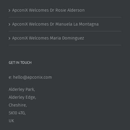
ApconiX Welcomes Dr Rosie Alderson
ApconiX Welcomes Dr Manuela La Montagna
ApconiX Welcomes Maria Dominguez
GET IN TOUCH
e:
hello@apconix.com
Alderley Park,
Alderley Edge,
Cheshire,
SK10 4TG,
UK