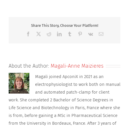
DSBQ3
800×600
_12
Share This Story, Choose Your Platform!
Facebook
X
Reddit
LinkedIn
Tumblr
Pinterest
Vk
Email
About the Author:
Magali-Anne Maizieres
Magali joined ApconiX in 2021 as an
electrophysiologist to work both on manual
and automated patch-clamp for client
work. She completed 2 Bachelor of Science Degrees in
Life Science and Biotechnology in Paris, France where she
is from, before gaining a MSc in Pharmaceutical Science
from the University in Bordeaux, France. After 3 years of