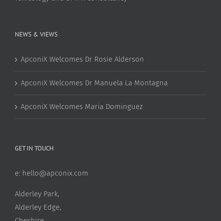
NEWS & VIEWS
ApconiX Welcomes Dr Rosie Alderson
ApconiX Welcomes Dr Manuela La Montagna
ApconiX Welcomes Maria Dominguez
GET IN TOUCH
e:
hello@apconix.com
Alderley Park,
Alderley Edge,
Cheshire,