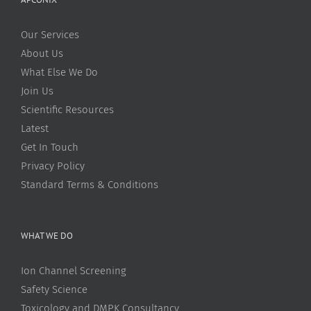
Our Services
About Us
What Else We Do
Join Us
Scientific Resources
Latest
Get In Touch
Privacy Policy
Standard Terms & Conditions
WHAT WE DO
Ion Channel Screening
Safety Science
Toxicology and DMPK Consultancy