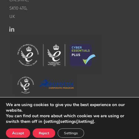
SK10 4TG,
UK
We are using cookies to give you the best experience on our
website.
You can find out more about which cookies we are using or
switch them off in {setting]settings{/setting].
Accept
Reject
Settings
Copyright
2026 ApconiX | All Rights Reserved | Website by
Greenlight Web