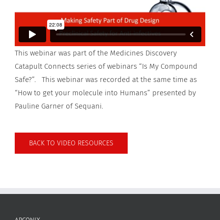
This webinar was part of the Medicines Discovery
Catapult Connects series of webinars “Is My Compound
Safe?”. This webinar was recorded at the same time as
“How to get your molecule into Humans” presented by
Pauline Garner of Sequani.
BACK TO VIDEO RESOURCES
APCONIX