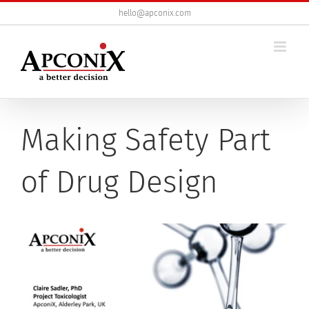
Skip
hello@apconix.com
to
content
Making Safety Part
of Drug Design