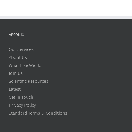
APCONIX
Our Services
About Us
What Else We Do
Join Us
Scientific Resources
Latest
Get In Touch
Privacy Policy
Standard Terms & Conditions