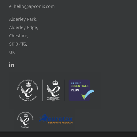
e:
hello@apconix.com
Alderley Park,
Alderley Edge,
Cheshire,
SK10 4TG,
UK