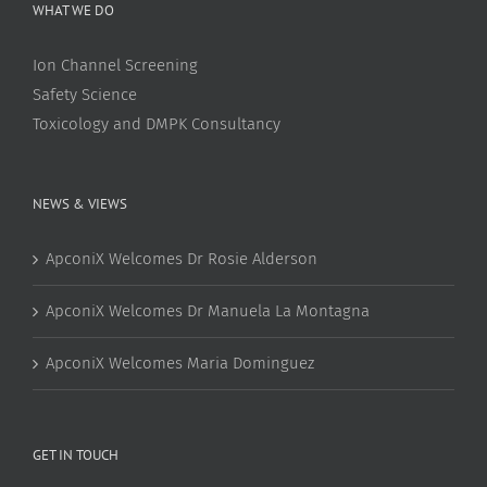
WHAT WE DO
Ion Channel Screening
Safety Science
Toxicology and DMPK Consultancy
NEWS & VIEWS
ApconiX Welcomes Dr Rosie Alderson
ApconiX Welcomes Dr Manuela La Montagna
ApconiX Welcomes Maria Dominguez
GET IN TOUCH