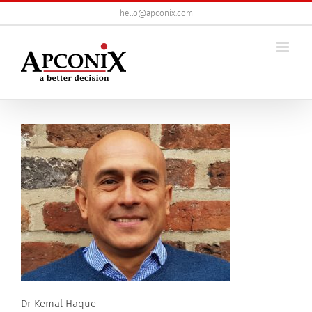
Skip
hello@apconix.com
to
content
Dr Kemal Haque