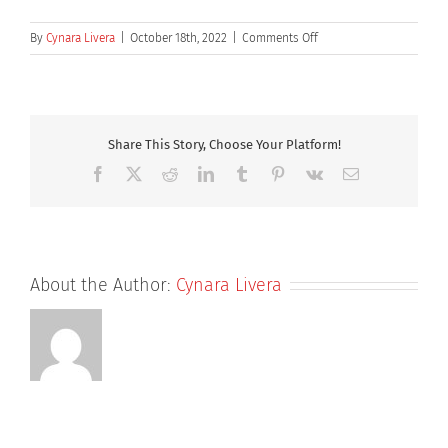
on
By
Cynara Livera
|
October 18th, 2022
|
Comments Off
Dr
Kemal
Haque
Share This Story, Choose Your Platform!
Facebook
X
Reddit
LinkedIn
Tumblr
Pinterest
Vk
Email
About the Author:
Cynara Livera