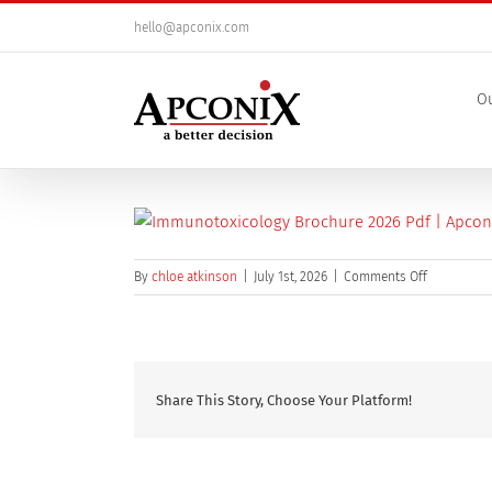
Skip
hello@apconix.com
to
content
Ou
on
By
chloe atkinson
|
July 1st, 2026
|
Comments Off
Immunotox
Share This Story, Choose Your Platform!