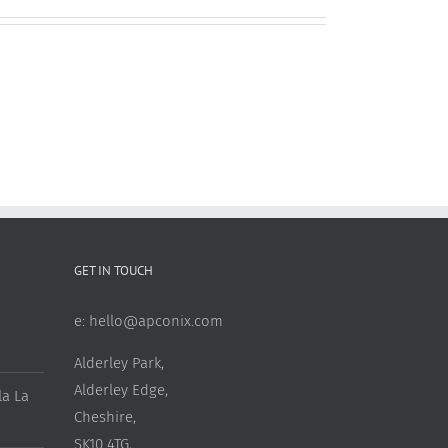
GET IN TOUCH
e:
hello@apconix.com
Alderley Park,
Alderley Edge,
a La
Cheshire,
SK10 4TG,