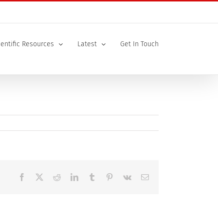
ientific Resources
Latest
Get In Touch
Facebook
X
Reddit
LinkedIn
Tumblr
Pinterest
Vk
Email