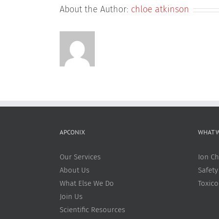
About the Author:
chloe atkinson
APCONIX
WHAT 
Our Services
Ion Ch
About Us
Safety
What Else We Do
Toxic
Join Us
Scientific Resources