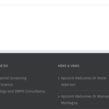
WE DO
NEWS & VIEWS
annel Screening
ApconiX Welcomes Dr Rosie
 Science
Alderson
ology and DMPK Consultancy
ApconiX Welcomes Dr Manuel
Montagna