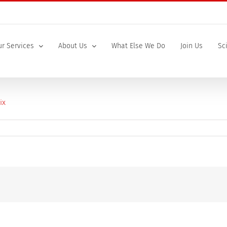
r Services
About Us
What Else We Do
Join Us
Sc
icology_Brochure_2026