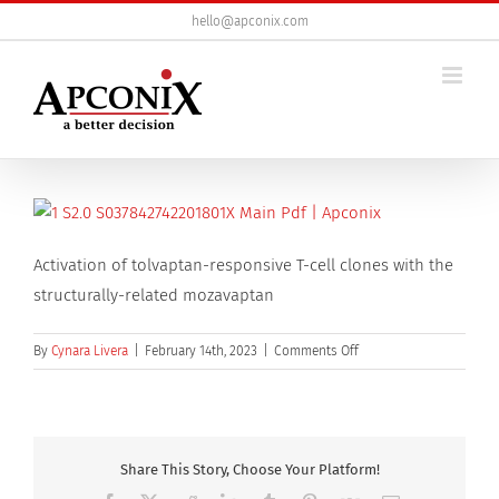
Skip
hello@apconix.com
to
content
Activation of tolvaptan-responsive T-cell clones with the
structurally-related mozavaptan
on
By
Cynara Livera
|
February 14th, 2023
|
Comments Off
Activation
of
tolvaptan-
responsive
T-
Share This Story, Choose Your Platform!
cell