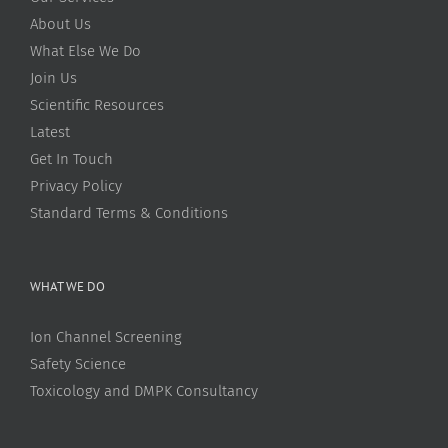
About Us
What Else We Do
Join Us
Scientific Resources
Latest
Get In Touch
Privacy Policy
Standard Terms & Conditions
WHAT WE DO
Ion Channel Screening
Safety Science
Toxicology and DMPK Consultancy