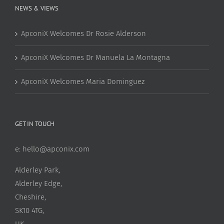
NEWS & VIEWS
ApconiX Welcomes Dr Rosie Alderson
ApconiX Welcomes Dr Manuela La Montagna
ApconiX Welcomes Maria Dominguez
GET IN TOUCH
e:
hello@apconix.com
Alderley Park,
Alderley Edge,
Cheshire,
SK10 4TG,
UK