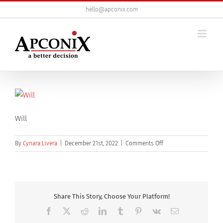
Skip
hello@apconix.com
to
content
Will
on
By
Cynara Livera
|
December 21st, 2022
|
Comments Off
will
Share This Story, Choose Your Platform!
Facebook
X
Reddit
LinkedIn
Tumblr
Pinterest
Vk
Email