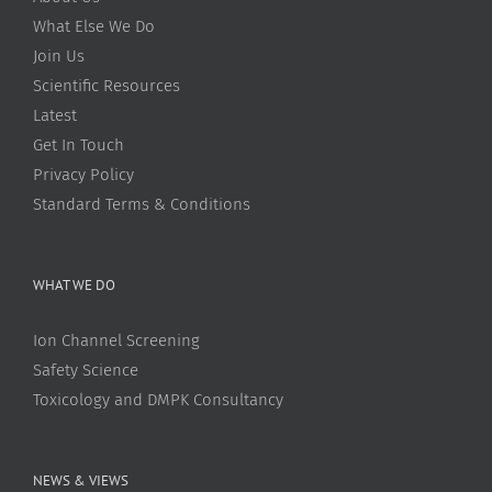
What Else We Do
Join Us
Scientific Resources
Latest
Get In Touch
Privacy Policy
Standard Terms & Conditions
WHAT WE DO
Ion Channel Screening
Safety Science
Toxicology and DMPK Consultancy
NEWS & VIEWS