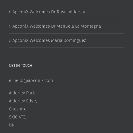
ApconiX Welcomes Dr Rosie Alderson
ApconiX Welcomes Dr Manuela La Montagna
ApconiX Welcomes Maria Dominguez
GET IN TOUCH
e:
hello@apconix.com
Alderley Park,
Alderley Edge,
Cheshire,
SK10 4TG,
UK