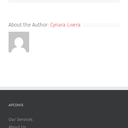
About the Author:
Cynara Livera
APCONIX
Our Services
About Us