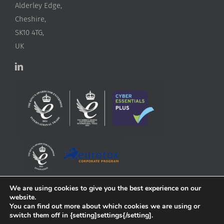
Alderley Edge,
Cheshire,
SK10 4TG,
UK
We are using cookies to give you the best experience on our
website.
You can find out more about which cookies we are using or
switch them off in {setting]settings{/setting].