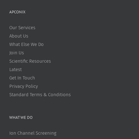
APCONIX
Our Services
About Us
What Else We Do
Join Us
Scientific Resources
Latest
Get In Touch
Privacy Policy
Standard Terms & Conditions
WHAT WE DO
Ion Channel Screening