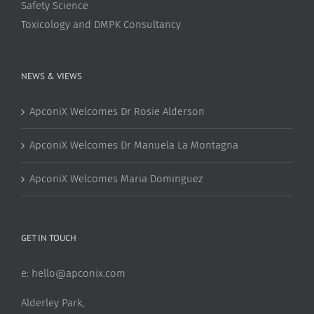
Safety Science
Toxicology and DMPK Consultancy
NEWS & VIEWS
ApconiX Welcomes Dr Rosie Alderson
ApconiX Welcomes Dr Manuela La Montagna
ApconiX Welcomes Maria Dominguez
GET IN TOUCH
e:
hello@apconix.com
Alderley Park,