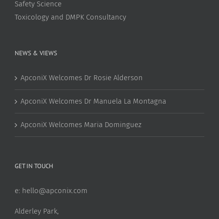
Safety Science
Toxicology and DMPK Consultancy
NEWS & VIEWS
ApconiX Welcomes Dr Rosie Alderson
ApconiX Welcomes Dr Manuela La Montagna
ApconiX Welcomes Maria Dominguez
GET IN TOUCH
e:
hello@apconix.com
Alderley Park,