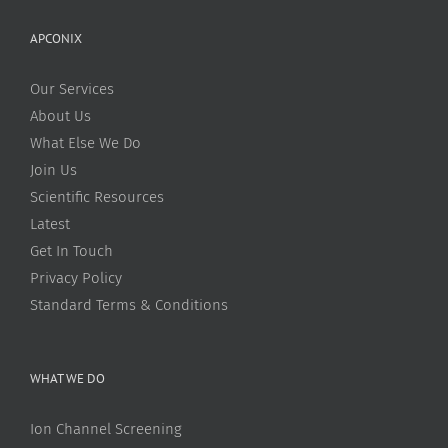
APCONIX
Our Services
About Us
What Else We Do
Join Us
Scientific Resources
Latest
Get In Touch
Privacy Policy
Standard Terms & Conditions
WHAT WE DO
Ion Channel Screening