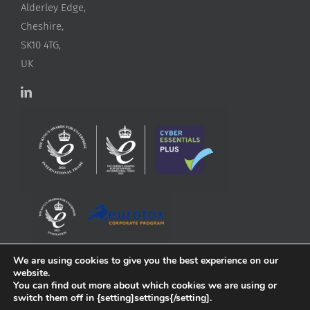
Alderley Edge,
Cheshire,
SK10 4TG,
UK
We are using cookies to give you the best experience on our
website.
You can find out more about which cookies we are using or
switch them off in {setting]settings{/setting].