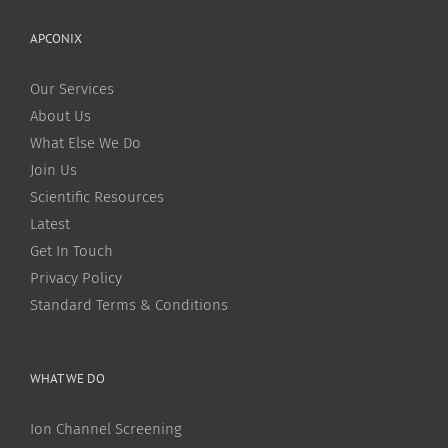
APCONIX
Our Services
About Us
What Else We Do
Join Us
Scientific Resources
Latest
Get In Touch
Privacy Policy
Standard Terms & Conditions
WHAT WE DO
Ion Channel Screening