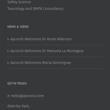
Safety Science
Toxicology and DMPK Consultancy
NEWS & VIEWS
ApconiX Welcomes Dr Rosie Alderson
ApconiX Welcomes Dr Manuela La Montagna
ApconiX Welcomes Maria Dominguez
GET IN TOUCH
e:
hello@apconix.com
Alderley Park,