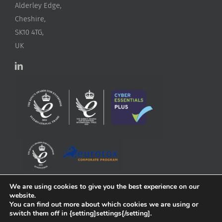
Alderley Edge,
Cheshire,
SK10 4TG,
UK
We are using cookies to give you the best experience on our
website.
You can find out more about which cookies we are using or
switch them off in {setting]settings{/setting].