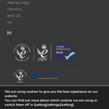
Alderley Edge,
Cheshire,
SK10 4TG,
UK
We are using cookies to give you the best experience on our
website.
You can find out more about which cookies we are using or
switch them off in {setting]settings{/setting].