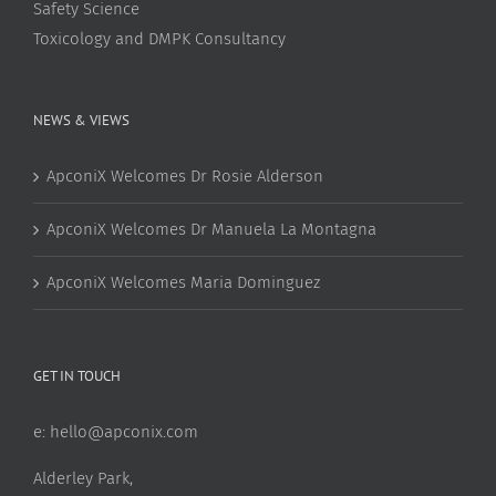
Safety Science
Toxicology and DMPK Consultancy
NEWS & VIEWS
ApconiX Welcomes Dr Rosie Alderson
ApconiX Welcomes Dr Manuela La Montagna
ApconiX Welcomes Maria Dominguez
GET IN TOUCH
e:
hello@apconix.com
Alderley Park,