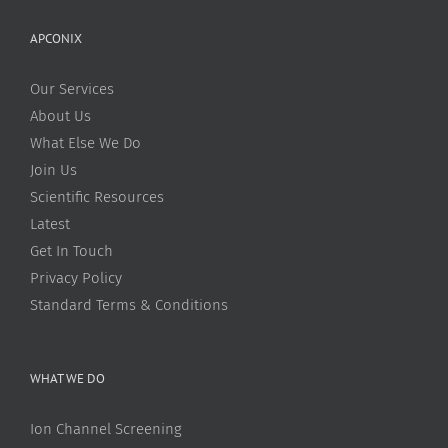
APCONIX
Our Services
About Us
What Else We Do
Join Us
Scientific Resources
Latest
Get In Touch
Privacy Policy
Standard Terms & Conditions
WHAT WE DO
Ion Channel Screening