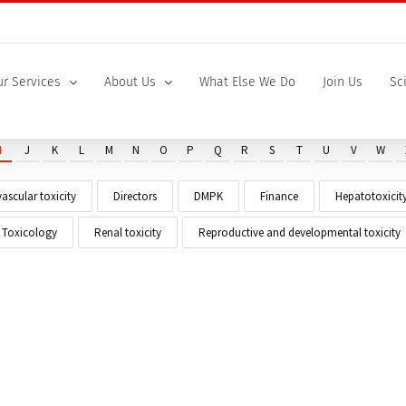
r Services
About Us
What Else We Do
Join Us
Sc
I
J
K
L
M
N
O
P
Q
R
S
T
U
V
W
ascular toxicity
Directors
DMPK
Finance
Hepatotoxicit
t Toxicology
Renal toxicity
Reproductive and developmental toxicity