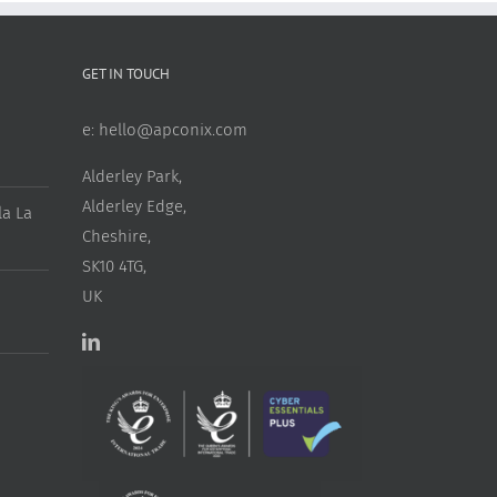
GET IN TOUCH
e:
hello@apconix.com
Alderley Park,
Alderley Edge,
a La
Cheshire,
SK10 4TG,
UK