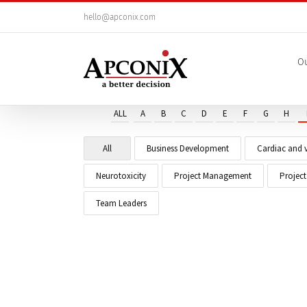
Skip
hello@apconix.com
to
content
Ou
ALL
A
B
C
D
E
F
G
H
All
Business Development
Cardiac and v
Neurotoxicity
Project Management
Projec
Team Leaders