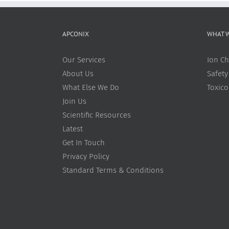
APCONIX
WHAT 
Our Services
Ion Ch
About Us
Safety
What Else We Do
Toxic
Join Us
Scientific Resources
Latest
Get In Touch
Privacy Policy
Standard Terms & Conditions