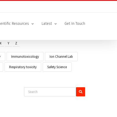
ientific Resources
Latest
Get In Touch
X
Y
Z
y
Immunotoxicology
Ion Channel Lab
Respiratory toxicity
Safety Science