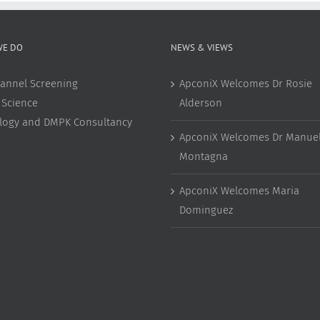
WE DO
NEWS & VIEWS
annel Screening
ApconiX Welcomes Dr Rosie
 Science
Alderson
ology and DMPK Consultancy
ApconiX Welcomes Dr Manuel
Montagna
ApconiX Welcomes Maria
Dominguez