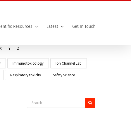
ientific Resources
Latest
Get In Touch
X
Y
Z
y
Immunotoxicology
Ion Channel Lab
Respiratory toxicity
Safety Science