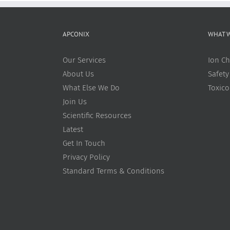
APCONIX
WHAT 
Our Services
Ion Ch
About Us
Safety
What Else We Do
Toxic
Join Us
Scientific Resources
Latest
Get In Touch
Privacy Policy
Standard Terms & Conditions