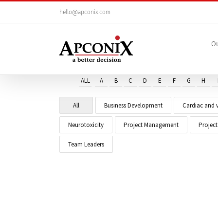
Skip
hello@apconix.com
to
content
Ou
ALL
A
B
C
D
E
F
G
H
All
Business Development
Cardiac and v
Neurotoxicity
Project Management
Projec
Team Leaders