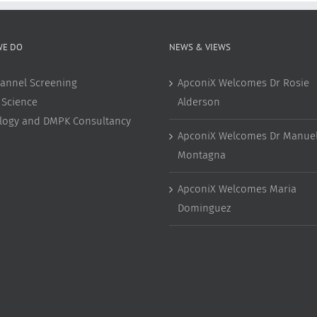
WE DO
NEWS & VIEWS
annel Screening
ApconiX Welcomes Dr Rosie
 Science
Alderson
ology and DMPK Consultancy
ApconiX Welcomes Dr Manuel
Montagna
ApconiX Welcomes Maria
Dominguez