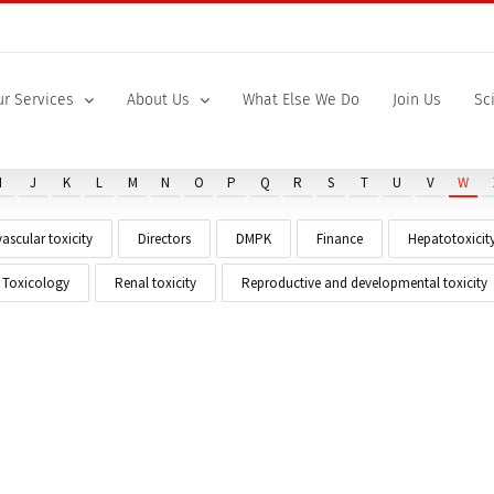
r Services
About Us
What Else We Do
Join Us
Sc
I
J
K
L
M
N
O
P
Q
R
S
T
U
V
W
ascular toxicity
Directors
DMPK
Finance
Hepatotoxicit
t Toxicology
Renal toxicity
Reproductive and developmental toxicity