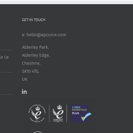
GET IN TOUCH
e:
hello@apconix.com
Alderley Park,
Alderley Edge,
a La
Cheshire,
SK10 4TG,
UK