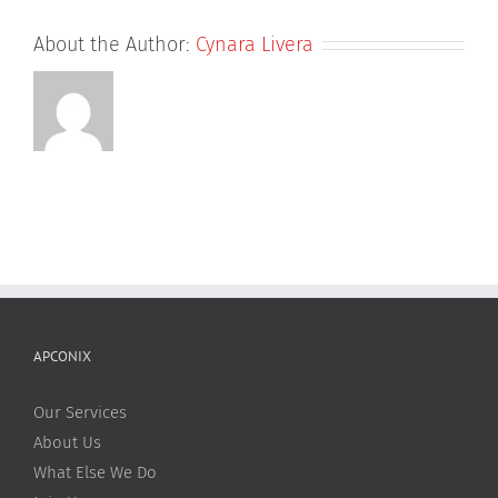
About the Author:
Cynara Livera
APCONIX
Our Services
About Us
What Else We Do