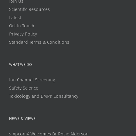
Join Us
Scientific Resources
Latest
Get In Touch
Privacy Policy
Standard Terms & Conditions
WHAT WE DO
Ion Channel Screening
Safety Science
Toxicology and DMPK Consultancy
NEWS & VIEWS
ApconiX Welcomes Dr Rosie Alderson