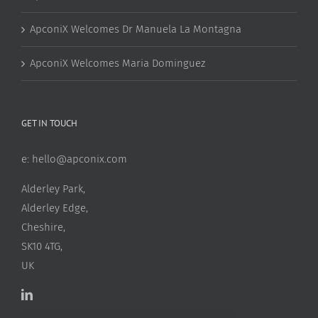
ApconiX Welcomes Dr Manuela La Montagna
ApconiX Welcomes Maria Dominguez
GET IN TOUCH
e:
hello@apconix.com
Alderley Park,
Alderley Edge,
Cheshire,
SK10 4TG,
UK