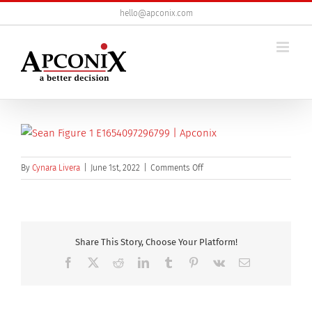
Skip
hello@apconix.com
to
content
on
By
Cynara Livera
|
June 1st, 2022
|
Comments Off
sean
figure
1
Share This Story, Choose Your Platform!
Facebook
X
Reddit
LinkedIn
Tumblr
Pinterest
Vk
Email