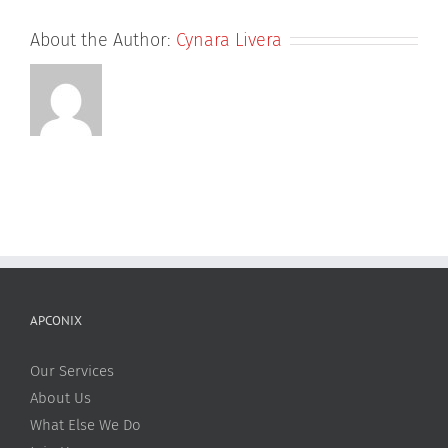
About the Author:
Cynara Livera
APCONIX
Our Services
About Us
What Else We Do