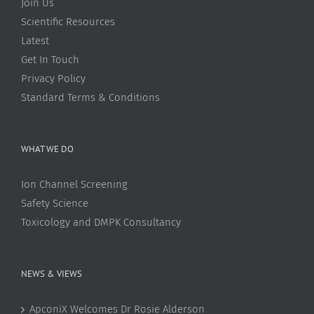
Join Us
Scientific Resources
Latest
Get In Touch
Privacy Policy
Standard Terms & Conditions
WHAT WE DO
Ion Channel Screening
Safety Science
Toxicology and DMPK Consultancy
NEWS & VIEWS
ApconiX Welcomes Dr Rosie Alderson