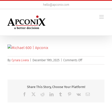
Skip
hello@apconix.com
to
content
on
By
Cynara Livera
|
December 19th, 2025
|
Comments Off
Michael
600
Share This Story, Choose Your Platform!
Facebook
X
Reddit
LinkedIn
Tumblr
Pinterest
Vk
Email