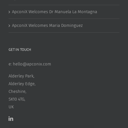
ApconiX Welcomes Dr Manuela La Montagna
ApconiX Welcomes Maria Dominguez
GET IN TOUCH
e:
hello@apconix.com
Alderley Park,
Alderley Edge,
Cheshire,
SK10 4TG,
UK