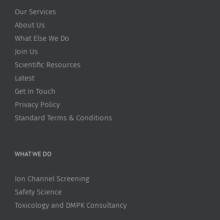
Our Services
About Us
What Else We Do
Join Us
Scientific Resources
Latest
Get In Touch
Privacy Policy
Standard Terms & Conditions
WHAT WE DO
Ion Channel Screening
Safety Science
Toxicology and DMPK Consultancy