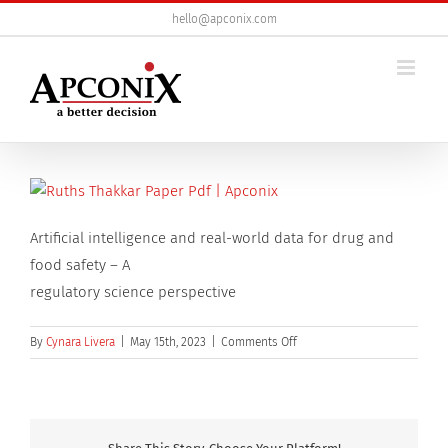
Skip
hello@apconix.com
to
content
Artificial intelligence and real-world data for drug and
food safety – A
regulatory science perspective
on
By
Cynara Livera
|
May 15th, 2023
|
Comments Off
Artificial
intelligence
and
real-
world