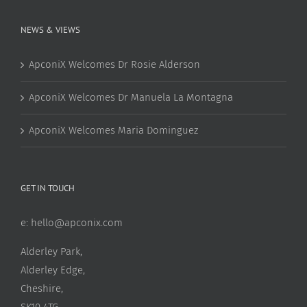
NEWS & VIEWS
ApconiX Welcomes Dr Rosie Alderson
ApconiX Welcomes Dr Manuela La Montagna
ApconiX Welcomes Maria Dominguez
GET IN TOUCH
e:
hello@apconix.com
Alderley Park,
Alderley Edge,
Cheshire,
SK10 4TG,