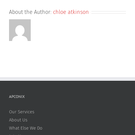
About the Author:
chloe atkinson
APCONIX
Our Services
About Us
What Else We Do