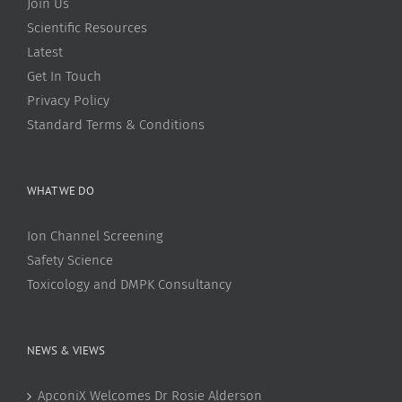
Join Us
Scientific Resources
Latest
Get In Touch
Privacy Policy
Standard Terms & Conditions
WHAT WE DO
Ion Channel Screening
Safety Science
Toxicology and DMPK Consultancy
NEWS & VIEWS
ApconiX Welcomes Dr Rosie Alderson