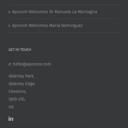
ApconiX Welcomes Dr Manuela La Montagna
ApconiX Welcomes Maria Dominguez
GET IN TOUCH
e:
hello@apconix.com
Alderley Park,
Alderley Edge,
Cheshire,
SK10 4TG,
UK