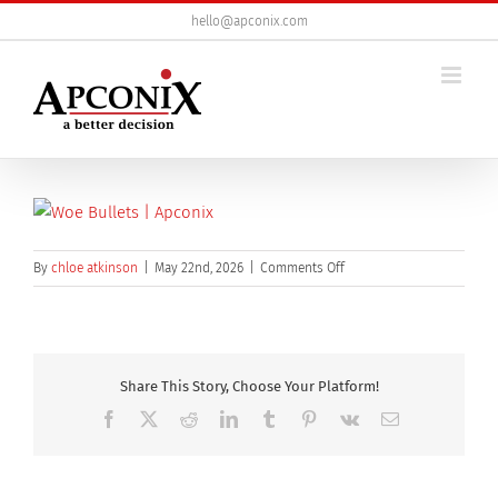
Skip
hello@apconix.com
to
content
on
By
chloe atkinson
|
May 22nd, 2026
|
Comments Off
Rear,View,Of,Young,Adult,W
Share This Story, Choose Your Platform!
Facebook
X
Reddit
LinkedIn
Tumblr
Pinterest
Vk
Email