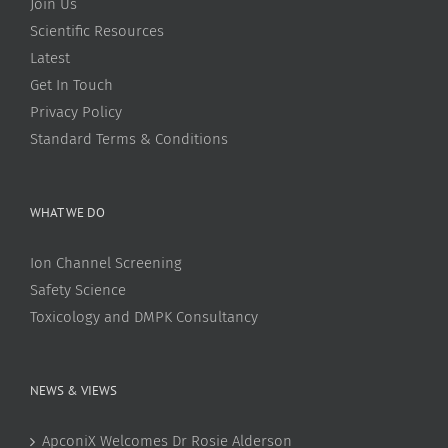
Join Us
Scientific Resources
Latest
Get In Touch
Privacy Policy
Standard Terms & Conditions
WHAT WE DO
Ion Channel Screening
Safety Science
Toxicology and DMPK Consultancy
NEWS & VIEWS
ApconiX Welcomes Dr Rosie Alderson