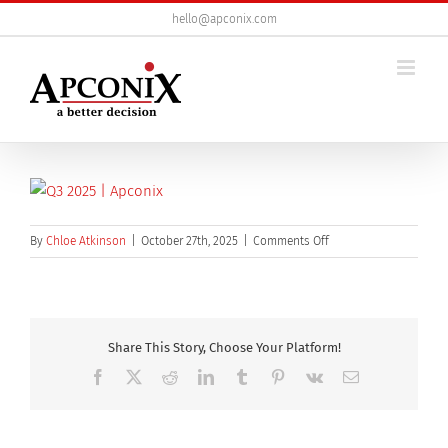
Skip
hello@apconix.com
to
content
on
By
Chloe Atkinson
|
October 27th, 2025
|
Comments Off
q3-
2025
Share This Story, Choose Your Platform!
Facebook
X
Reddit
LinkedIn
Tumblr
Pinterest
Vk
Email