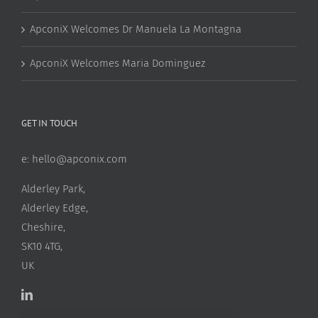
ApconiX Welcomes Dr Manuela La Montagna
ApconiX Welcomes Maria Dominguez
GET IN TOUCH
e:
hello@apconix.com
Alderley Park,
Alderley Edge,
Cheshire,
SK10 4TG,
UK