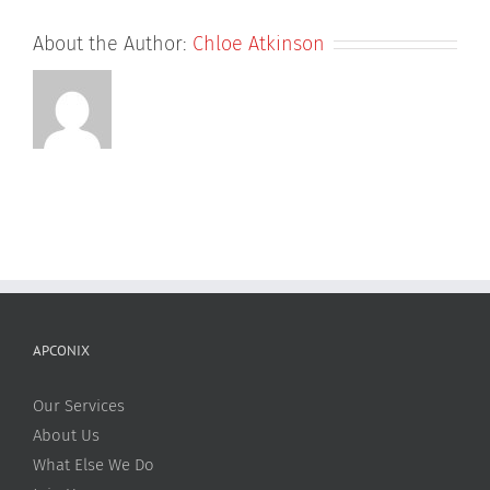
About the Author:
Chloe Atkinson
APCONIX
Our Services
About Us
What Else We Do