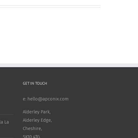
GET IN TOUCH
e:
hello@apconix.com
Alderley Park,
Alderley Edge,
a La
Cheshire,
SK10 4TG,