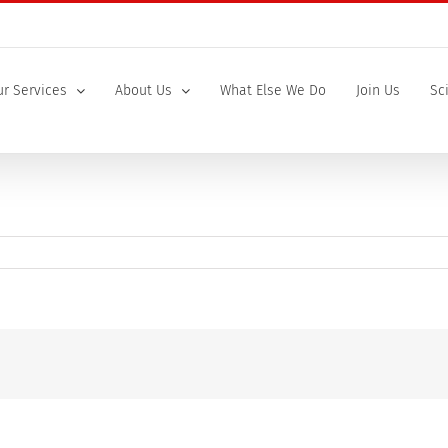
r Services
About Us
What Else We Do
Join Us
Sc
ry