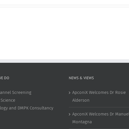
WE DO
NEWS & VIEWS
annel Screening
ApconiX Welcomes Dr Rosie
 Science
Alderson
ology and DMPK Consultancy
ApconiX Welcomes Dr Manuel
Montagna