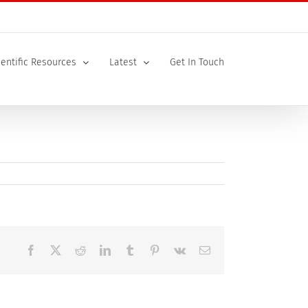
ientific Resources
Latest
Get In Touch
Facebook
X
Reddit
LinkedIn
Tumblr
Pinterest
Vk
Email