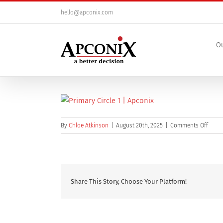
Skip
hello@apconix.com
to
content
Ou
on
By
Chloe Atkinson
|
August 20th, 2025
|
Comments Off
Prima
Circle
(1)
Share This Story, Choose Your Platform!