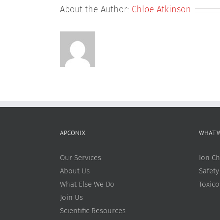
About the Author:
Chloe Atkinson
APCONIX
WHAT 
Our Services
Ion Ch
About Us
Safety
What Else We Do
Toxic
Join Us
Scientific Resources