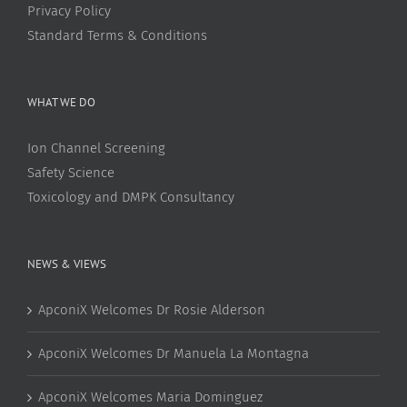
Privacy Policy
Standard Terms & Conditions
WHAT WE DO
Ion Channel Screening
Safety Science
Toxicology and DMPK Consultancy
NEWS & VIEWS
ApconiX Welcomes Dr Rosie Alderson
ApconiX Welcomes Dr Manuela La Montagna
ApconiX Welcomes Maria Dominguez