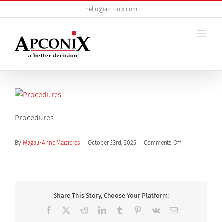
Skip
hello@apconix.com
to
content
Procedures
on
By
Magali-Anne Maizieres
|
October 23rd, 2025
|
Comments Off
DSBQ3
800×600
_4
Share This Story, Choose Your Platform!
Facebook
X
Reddit
LinkedIn
Tumblr
Pinterest
Vk
Email