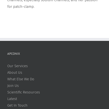
for patch-clamp.
APCONIX
Our Services
About Us
What Else We Do
Join Us
Scientific Resources
Latest
Get In Touch