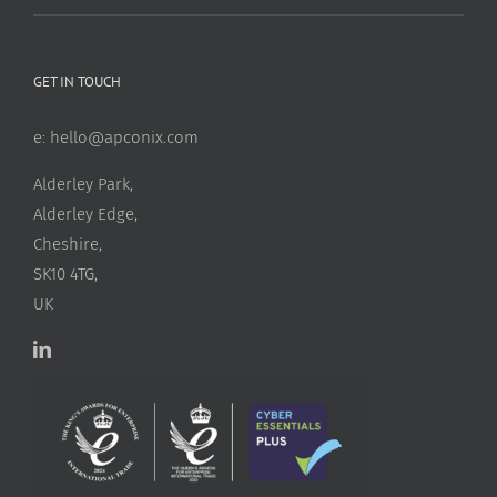
GET IN TOUCH
e:
hello@apconix.com
Alderley Park,
Alderley Edge,
Cheshire,
SK10 4TG,
UK