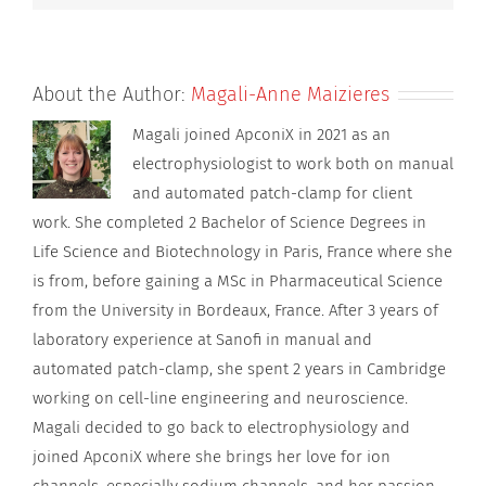
About the Author:
Magali-Anne Maizieres
Magali joined ApconiX in 2021 as an
electrophysiologist to work both on manual
and automated patch-clamp for client
work. She completed 2 Bachelor of Science Degrees in
Life Science and Biotechnology in Paris, France where she
is from, before gaining a MSc in Pharmaceutical Science
from the University in Bordeaux, France. After 3 years of
laboratory experience at Sanofi in manual and
automated patch-clamp, she spent 2 years in Cambridge
working on cell-line engineering and neuroscience.
Magali decided to go back to electrophysiology and
joined ApconiX where she brings her love for ion
channels, especially sodium channels, and her passion