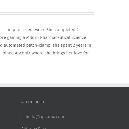
h-clamp for client work. She completed 2
fore gaining a MSc in Pharmaceutical Science
and automated patch-clamp, she spent 2 years in
 joined ApconiX where she brings her love for
GET IN TOUCH
e:
hello@apconix.com
Alderley Park,