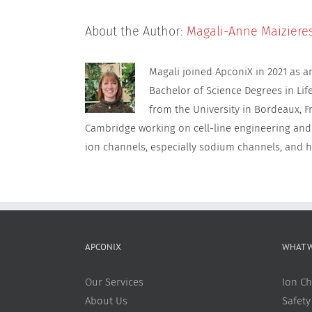
About the Author:
Magali-Anne Maiziere
Magali joined ApconiX in 2021 as 
Bachelor of Science Degrees in Lif
from the University in Bordeaux, F
Cambridge working on cell-line engineering and
ion channels, especially sodium channels, and h
APCONIX
WHAT 
Our Services
Ion Ch
About Us
Safety