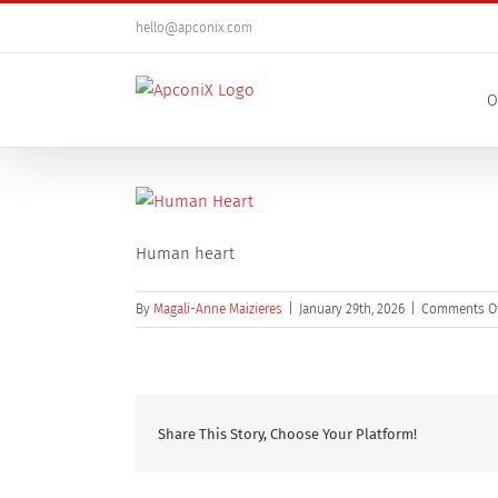
Skip
hello@apconix.com
to
content
O
Human heart
By
Magali-Anne Maizieres
|
January 29th, 2026
|
Comments O
Share This Story, Choose Your Platform!