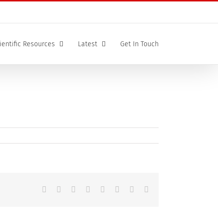
ientific Resources
Latest
Get In Touch
Facebook
X
Reddit
LinkedIn
Tumblr
Pinterest
Vk
Email