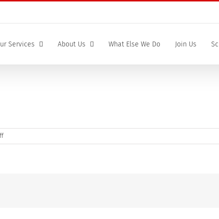
ur Services
About Us
What Else We Do
Join Us
Sc
on
ff
Human
heart