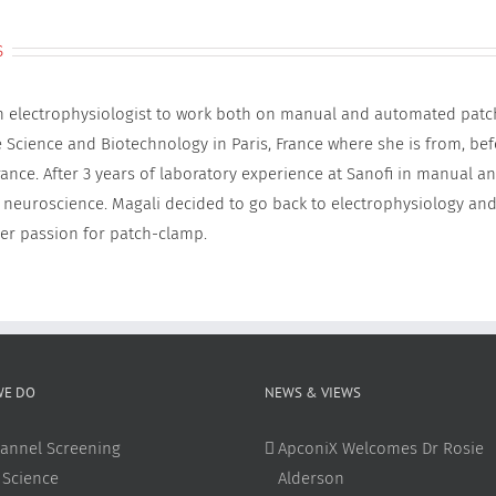
s
an electrophysiologist to work both on manual and automated patc
e Science and Biotechnology in Paris, France where she is from, be
rance. After 3 years of laboratory experience at Sanofi in manual 
 neuroscience. Magali decided to go back to electrophysiology and
er passion for patch-clamp.
WE DO
NEWS & VIEWS
annel Screening
ApconiX Welcomes Dr Rosie
 Science
Alderson