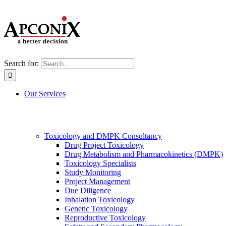
Search for:
Our Services
Toxicology and DMPK Consultancy
Drug Project Toxicology
Drug Metabolism and Pharmacokinetics (DMPK)
Toxicology Specialists
Study Monitoring
Project Management
Due Diligence
Inhalation Toxicology
Genetic Toxicology
Reproductive Toxicology