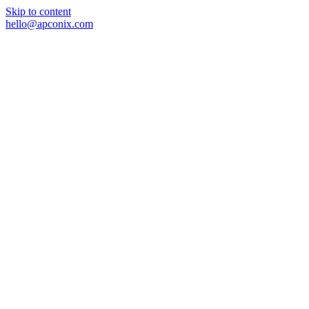
Skip to content
hello@apconix.com