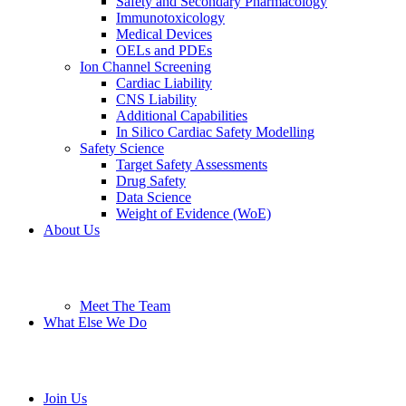
Safety and Secondary Pharmacology
Immunotoxicology
Medical Devices
OELs and PDEs
Ion Channel Screening
Cardiac Liability
CNS Liability
Additional Capabilities
In Silico Cardiac Safety Modelling
Safety Science
Target Safety Assessments
Drug Safety
Data Science
Weight of Evidence (WoE)
About Us
Meet The Team
What Else We Do
Join Us