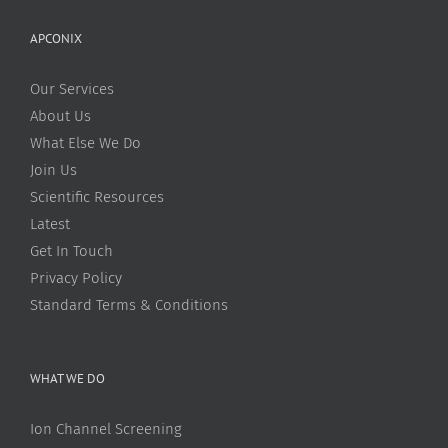
APCONIX
Our Services
About Us
What Else We Do
Join Us
Scientific Resources
Latest
Get In Touch
Privacy Policy
Standard Terms & Conditions
WHAT WE DO
Ion Channel Screening