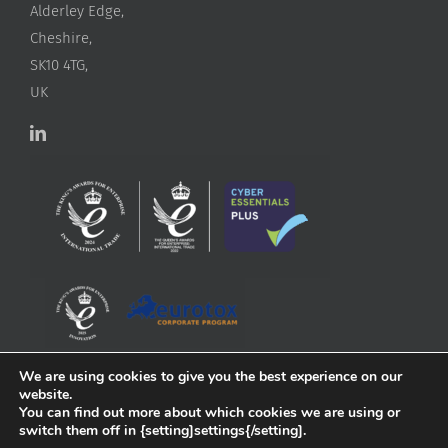
Alderley Edge,
Cheshire,
SK10 4TG,
UK
We are using cookies to give you the best experience on our
website.
You can find out more about which cookies we are using or
switch them off in {setting]settings{/setting].