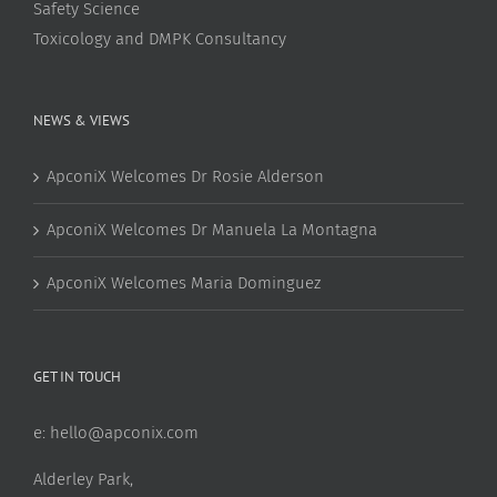
Safety Science
Toxicology and DMPK Consultancy
NEWS & VIEWS
ApconiX Welcomes Dr Rosie Alderson
ApconiX Welcomes Dr Manuela La Montagna
ApconiX Welcomes Maria Dominguez
GET IN TOUCH
e:
hello@apconix.com
Alderley Park,