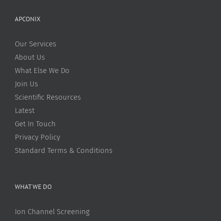
APCONIX
Our Services
About Us
What Else We Do
Join Us
Scientific Resources
Latest
Get In Touch
Privacy Policy
Standard Terms & Conditions
WHAT WE DO
Ion Channel Screening