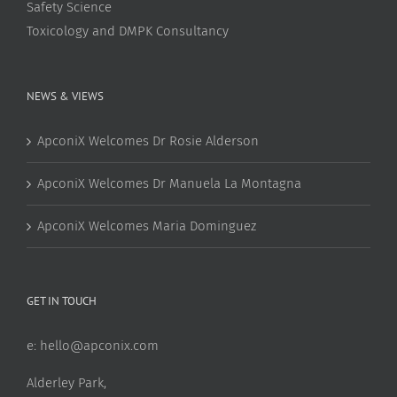
Safety Science
Toxicology and DMPK Consultancy
NEWS & VIEWS
ApconiX Welcomes Dr Rosie Alderson
ApconiX Welcomes Dr Manuela La Montagna
ApconiX Welcomes Maria Dominguez
GET IN TOUCH
e:
hello@apconix.com
Alderley Park,