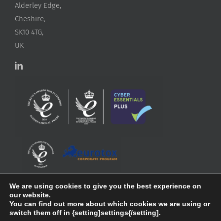
Alderley Edge,
Cheshire,
SK10 4TG,
UK
We are using cookies to give you the best experience on
our website.
You can find out more about which cookies we are using or
switch them off in {setting]settings{/setting].