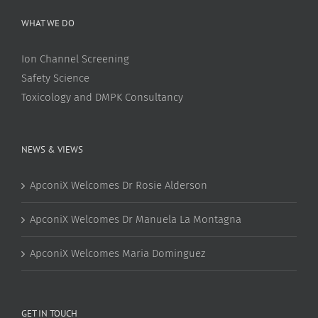
WHAT WE DO
Ion Channel Screening
Safety Science
Toxicology and DMPK Consultancy
NEWS & VIEWS
ApconiX Welcomes Dr Rosie Alderson
ApconiX Welcomes Dr Manuela La Montagna
ApconiX Welcomes Maria Dominguez
GET IN TOUCH