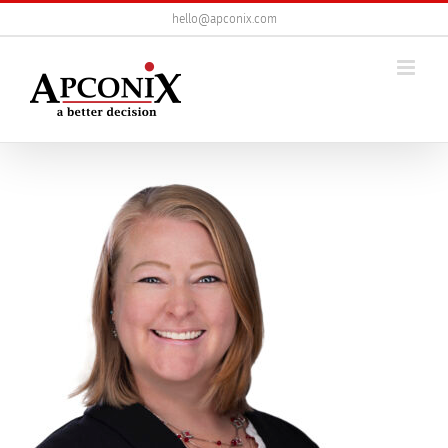
Skip
hello@apconix.com
to
content