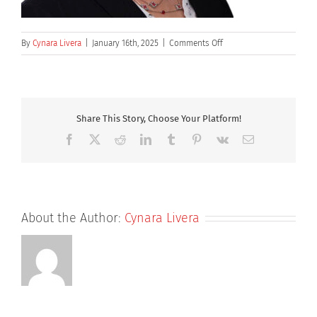
on
By
Cynara Livera
|
January 16th, 2025
|
Comments Off
Lindsey-
Talecki
Share This Story, Choose Your Platform!
Facebook
X
Reddit
LinkedIn
Tumblr
Pinterest
Vk
Email
About the Author:
Cynara Livera