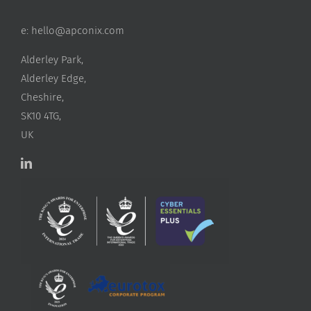
e:
hello@apconix.com
Alderley Park,
Alderley Edge,
Cheshire,
SK10 4TG,
UK