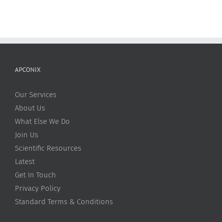
APCONIX
Our Services
About Us
What Else We Do
Join Us
Scientific Resources
Latest
Get In Touch
Privacy Policy
Standard Terms & Conditions