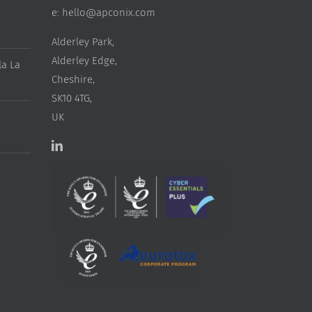
e:
hello@apconix.com
Alderley Park,
Alderley Edge,
a La
Cheshire,
SK10 4TG,
UK