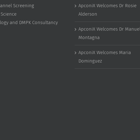
annel Screening
ApconiX Welcomes Dr Rosie
 Science
Alderson
ology and DMPK Consultancy
ApconiX Welcomes Dr Manuel
Montagna
ApconiX Welcomes Maria
Dominguez