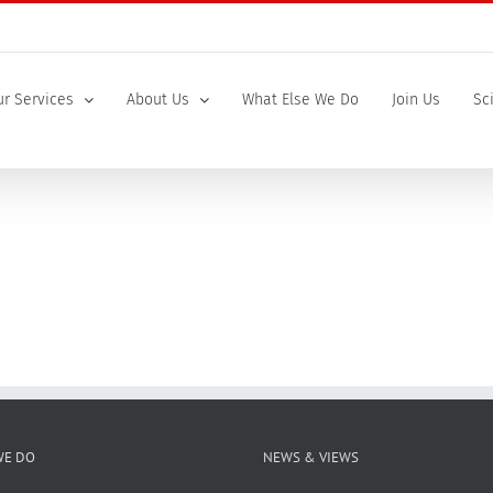
r Services
About Us
What Else We Do
Join Us
Sc
WE DO
NEWS & VIEWS