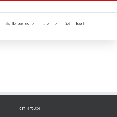
ientific Resources
Latest
Get In Touch
GET IN TOUCH