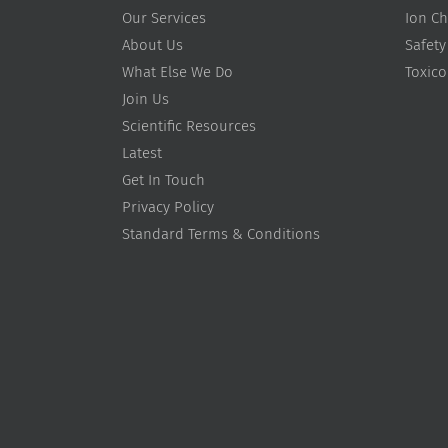
Our Services
Ion Ch
About Us
Safety
What Else We Do
Toxic
Join Us
Scientific Resources
Latest
Get In Touch
Privacy Policy
Standard Terms & Conditions