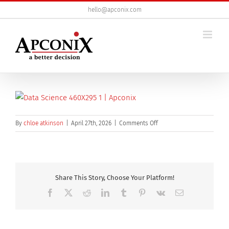
Skip
hello@apconix.com
to
content
on
By
chloe atkinson
|
April 27th, 2026
|
Comments Off
data-
science-
460×295
Share This Story, Choose Your Platform!
Facebook
X
Reddit
LinkedIn
Tumblr
Pinterest
Vk
Email