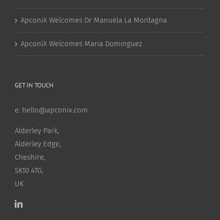
ApconiX Welcomes Dr Manuela La Montagna
ApconiX Welcomes Maria Dominguez
GET IN TOUCH
e:
hello@apconix.com
Alderley Park,
Alderley Edge,
Cheshire,
SK10 4TG,
UK