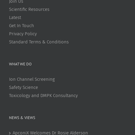
Join Us
Scientific Resources
Latest
Get In Touch
Privacy Policy
Standard Terms & Conditions
WHAT WE DO
Ion Channel Screening
Safety Science
Toxicology and DMPK Consultancy
NEWS & VIEWS
ApconiX Welcomes Dr Rosie Alderson