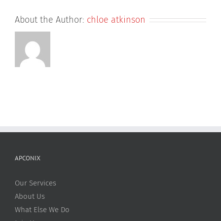
About the Author:
chloe atkinson
APCONIX
Our Services
About Us
What Else We Do