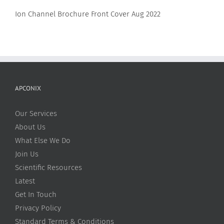
Ion Channel Brochure Front Cover Aug 2022
APCONIX
Our Services
About Us
What Else We Do
Join Us
Scientific Resources
Latest
Get In Touch
Privacy Policy
Standard Terms & Conditions