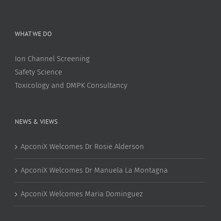
WHAT WE DO
Ion Channel Screening
Safety Science
Toxicology and DMPK Consultancy
NEWS & VIEWS
ApconiX Welcomes Dr Rosie Alderson
ApconiX Welcomes Dr Manuela La Montagna
ApconiX Welcomes Maria Dominguez