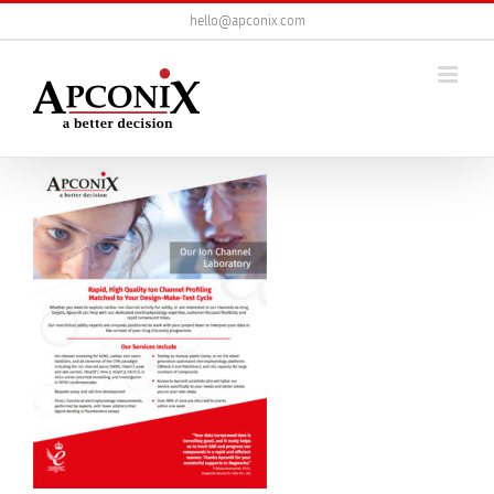
Skip
hello@apconix.com
to
content