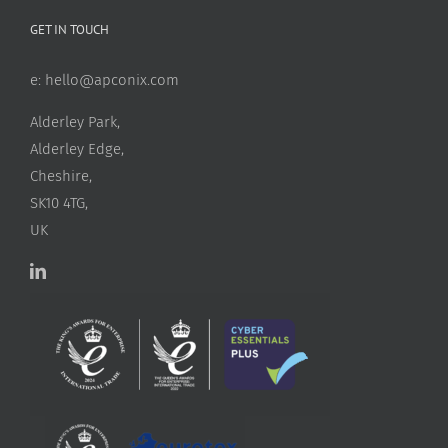
GET IN TOUCH
e:
hello@apconix.com
Alderley Park,
Alderley Edge,
Cheshire,
SK10 4TG,
UK