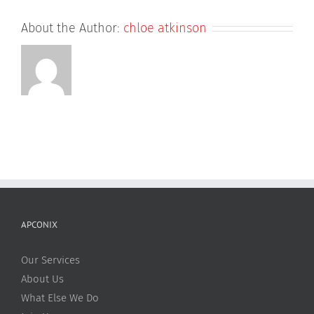
About the Author:
chloe atkinson
APCONIX
Our Services
About Us
What Else We Do