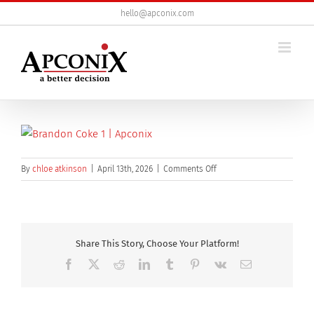
Skip
hello@apconix.com
to
content
on
By
chloe atkinson
|
April 13th, 2026
|
Comments Off
brandon-
coke
Share This Story, Choose Your Platform!
Facebook
X
Reddit
LinkedIn
Tumblr
Pinterest
Vk
Email