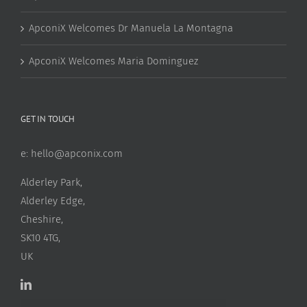
ApconiX Welcomes Dr Manuela La Montagna
ApconiX Welcomes Maria Dominguez
GET IN TOUCH
e:
hello@apconix.com
Alderley Park,
Alderley Edge,
Cheshire,
SK10 4TG,
UK