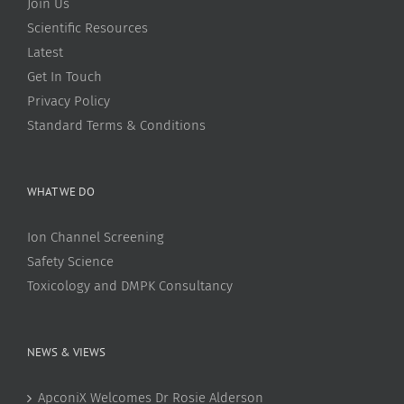
Join Us
Scientific Resources
Latest
Get In Touch
Privacy Policy
Standard Terms & Conditions
WHAT WE DO
Ion Channel Screening
Safety Science
Toxicology and DMPK Consultancy
NEWS & VIEWS
ApconiX Welcomes Dr Rosie Alderson