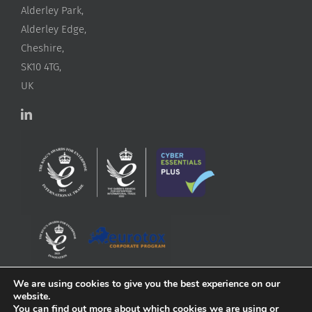
Alderley Park,
Alderley Edge,
Cheshire,
SK10 4TG,
UK
We are using cookies to give you the best experience on our
website.
You can find out more about which cookies we are using or