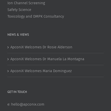
Ion Channel Screening
Safety Science
Toxicology and DMPK Consultancy
NEWS & VIEWS
ApconiX Welcomes Dr Rosie Alderson
ApconiX Welcomes Dr Manuela La Montagna
ApconiX Welcomes Maria Dominguez
GET IN TOUCH
e:
hello@apconix.com