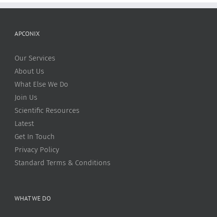
APCONIX
Our Services
About Us
What Else We Do
Join Us
Scientific Resources
Latest
Get In Touch
Privacy Policy
Standard Terms & Conditions
WHAT WE DO