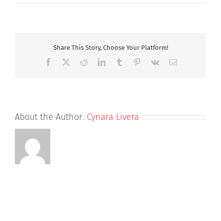
Louisa
Share This Story, Choose Your Platform!
Facebook
X
Reddit
LinkedIn
Tumblr
Pinterest
Vk
Email
About the Author:
Cynara Livera