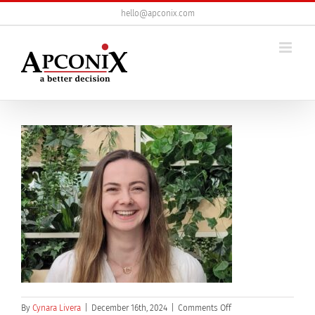
Skip
hello@apconix.com
to
content
on
By
Cynara Livera
|
December 16th, 2024
|
Comments Off