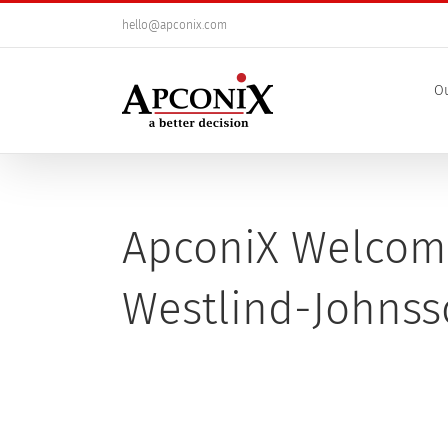
Skip
hello@apconix.com
to
content
Ou
ApconiX Welcom
Westlind-Johns