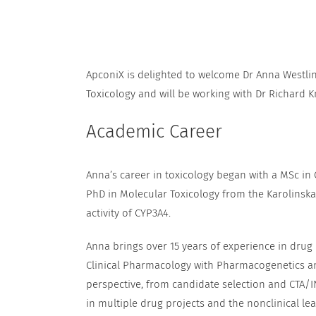
ApconiX is delighted to welcome Dr Anna Westli
Toxicology and will be working with Dr Richard K
Academic Career
Anna’s career in toxicology began with a MSc in
PhD in Molecular Toxicology from the Karolinska 
activity of CYP3A4.
Anna brings over 15 years of experience in drug
Clinical Pharmacology with Pharmacogenetics an
perspective, from candidate selection and CTA/I
in multiple drug projects and the nonclinical l