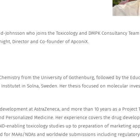
nd-Johnsson who joins the Toxicology and DMPK Consultancy Team as
night, Director and Co-founder of ApconiX.
 Chemistry from the University of Gothenburg, followed by the Edu
Institutet in Solna, Sweden. Her thesis focused on molecular invest
 development at AstraZeneca, and more than 10 years as a Project 
d Personalized Medicine. Her experience covers the drug developm
ND-enabling toxicology studies up to preparation of marketing app
ead for MAAs/NDAs and worldwide submissions including regulatory