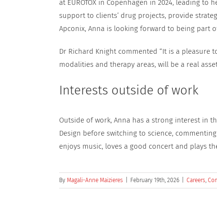
at EUROTOX in Copenhagen in 2024, leading to her 
support to clients’ drug projects, provide strat
Apconix, Anna is looking forward to being part of
Dr Richard Knight commented “It is a pleasure 
modalities and therapy areas, will be a real asse
Interests outside of work
Outside of work, Anna has a strong interest in the
Design before switching to science, commenting a
enjoys music, loves a good concert and plays the 
By
Magali-Anne Maizieres
|
February 19th, 2026
|
Careers
,
Co