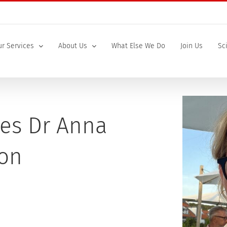
r Services
About Us
What Else We Do
Join Us
Sc
es Dr Anna
son