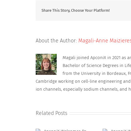
Share This Story, Choose Your Platform!
About the Author:
Magali-Anne Maiziere
Magali joined ApconiX in 2021 as 
Bachelor of Science Degrees in Lif
from the University in Bordeaux, F
Cambridge working on cell-line engineering and
ion channels, especially sodium channels, and h
Related Posts