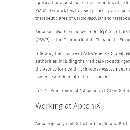
approval, and post marketing commitments. She h
PMDA. Her work has focused primarily on small 
therapeutic area of Cardiovascular and Metaboli
Anna has also been active in the IQ Consortium
(OSWG) of the Oligonucleotide Therapeutic Socie
Following the closure of AstraZeneca’s Global Sa
authorities, including the Medical Products Age
the Agency for Health Technology Assessment (HT
evidence and benefit-risk assessment.
In 2019, Anna rejoined AstraZeneca R&D in Gothe
Working at ApconiX
Anna originally met Dr Richard Knight and Prof