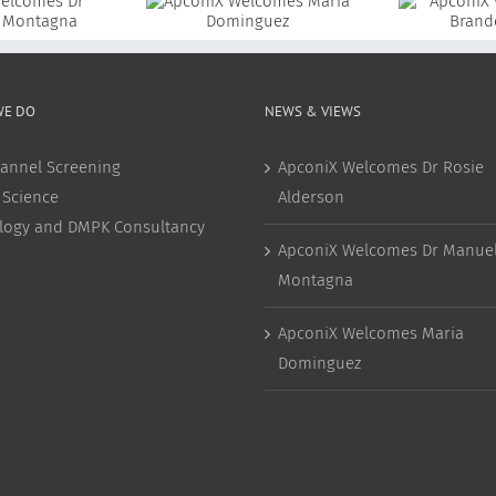
coniX Welcomes
ApconiX Welcomes Dr
aria Dominguez
Brandon Coke
WE DO
NEWS & VIEWS
annel Screening
ApconiX Welcomes Dr Rosie
 Science
Alderson
ology and DMPK Consultancy
ApconiX Welcomes Dr Manuel
Montagna
ApconiX Welcomes Maria
Dominguez