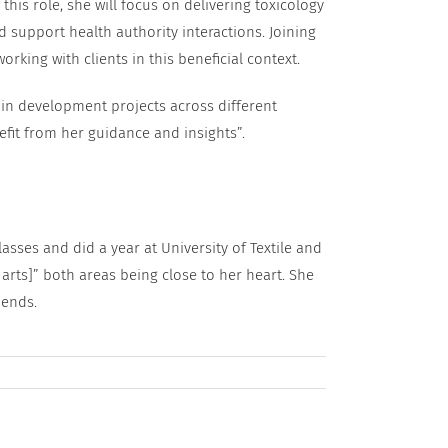
this role, she will focus on delivering toxicology
 support health authority interactions. Joining
rking with clients in this beneficial context.
in development projects across different
nefit from her guidance and insights”.
lasses and did a year at University of Textile and
arts]” both areas being close to her heart. She
iends.