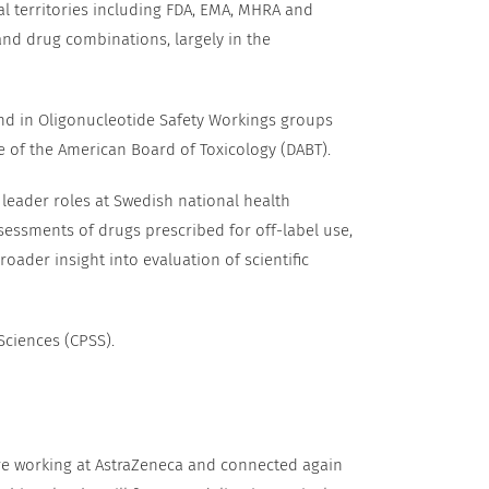
l territories including FDA, EMA, MHRA and
nd drug combinations, largely in the
nd in Oligonucleotide Safety Workings groups
e of the American Board of Toxicology (DABT).
 leader roles at Swedish national health
sessments of drugs prescribed for off-label use,
ader insight into evaluation of scientific
Sciences (CPSS).
ere working at AstraZeneca and connected again