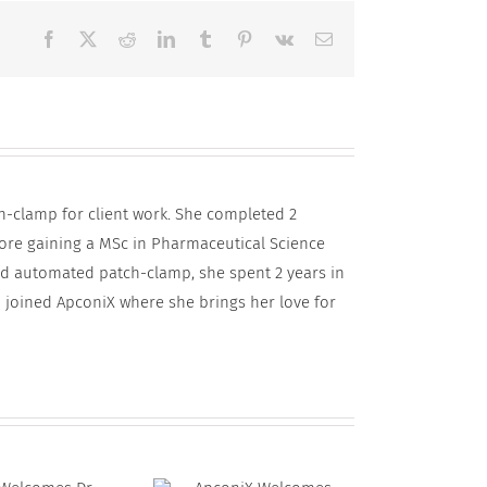
Facebook
X
Reddit
LinkedIn
Tumblr
Pinterest
Vk
Email
h-clamp for client work. She completed 2
fore gaining a MSc in Pharmaceutical Science
and automated patch-clamp, she spent 2 years in
 joined ApconiX where she brings her love for