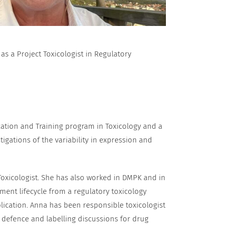
 a Project Toxicologist in Regulatory
cation and Training program in Toxicology and a
igations of the variability in expression and
Toxicologist. She has also worked in DMPK and in
ent lifecycle from a regulatory toxicology
lication. Anna has been responsible toxicologist
 defence and labelling discussions for drug