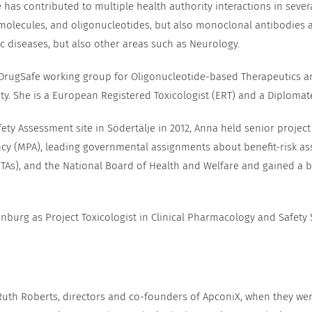
as contributed to multiple health authority interactions in severa
molecules, and oligonucleotides, but also monoclonal antibodies a
c diseases, but also other areas such as Neurology.
 DrugSafe working group for Oligonucleotide-based Therapeutics a
ty. She is a European Registered Toxicologist (ERT) and a Diplomat
fety Assessment site in Södertälje in 2012, Anna held senior project
ncy (MPA), leading governmental assignments about benefit-risk as
As), and the National Board of Health and Welfare and gained a bro
nburg as Project Toxicologist in Clinical Pharmacology and Safety 
 Ruth Roberts, directors and co-founders of ApconiX, when they w