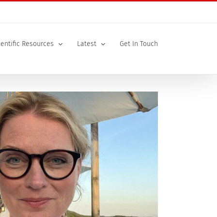
ientific Resources
Latest
Get In Touch