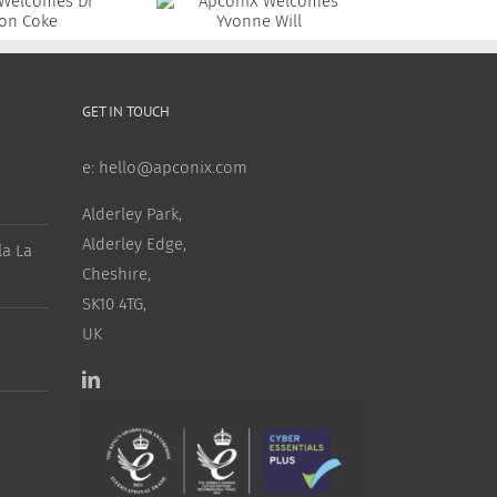
ApconiX Welcomes
ApconiX Welcomes Dr
Yvonne Will
Rosie Alderson
GET IN TOUCH
e:
hello@apconix.com
Alderley Park,
Alderley Edge,
a La
Cheshire,
SK10 4TG,
UK