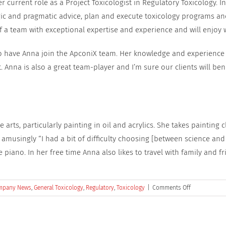
current role as a Project Toxicologist in Regulatory Toxicology. In 
egic and pragmatic advice, plan and execute toxicology programs and
 a team with exceptional expertise and experience and will enjoy wo
to have Anna join the ApconiX team. Her knowledge and experience 
t. Anna is also a great team-player and I’m sure our clients will be
 arts, particularly painting in oil and acrylics. She takes painting c
musingly “I had a bit of difficulty choosing [between science and 
piano. In her free time Anna also likes to travel with family and fr
on
mpany News
,
General Toxicology
,
Regulatory
,
Toxicology
|
Comments Off
ApconiX
Welcomes
Dr