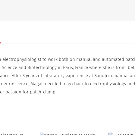
Anna
Westlind-
Johnsson
s
an electrophysiologist to work both on manual and automated patc
e Science and Biotechnology in Paris, France where she is from, be
rance. After 3 years of laboratory experience at Sanofi in manual 
 neuroscience. Magali decided to go back to electrophysiology and
er passion for patch-clamp.