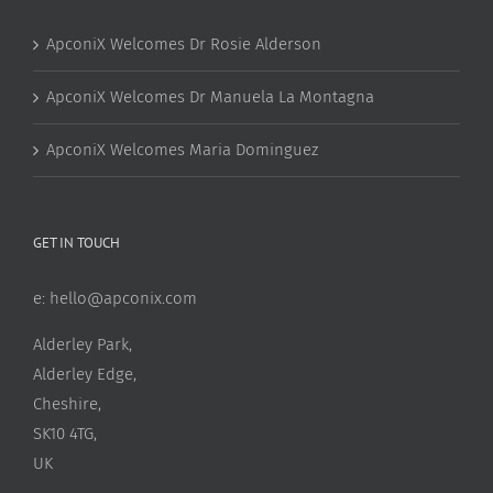
ApconiX Welcomes Dr Rosie Alderson
ApconiX Welcomes Dr Manuela La Montagna
ApconiX Welcomes Maria Dominguez
GET IN TOUCH
e:
hello@apconix.com
Alderley Park,
Alderley Edge,
Cheshire,
SK10 4TG,
UK