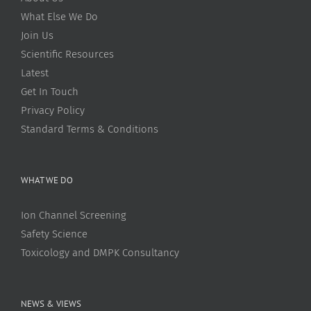
What Else We Do
Join Us
Scientific Resources
Latest
Get In Touch
Privacy Policy
Standard Terms & Conditions
WHAT WE DO
Ion Channel Screening
Safety Science
Toxicology and DMPK Consultancy
NEWS & VIEWS