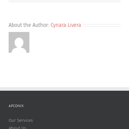
About the Author:
Cynara Livera
APCONIX
Our Services
About Us