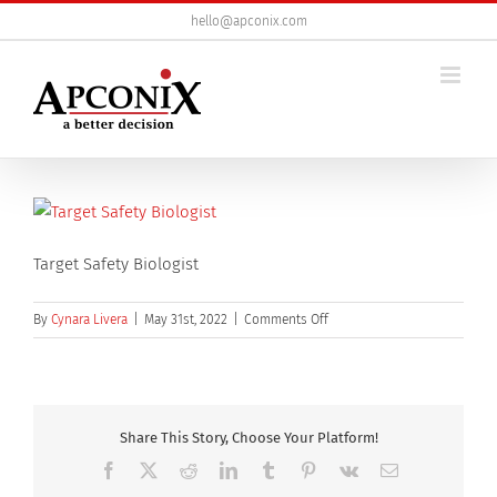
Skip
hello@apconix.com
to
content
Target Safety Biologist
on
By
Cynara Livera
|
May 31st, 2022
|
Comments Off
Target
Safety
Biologist
Share This Story, Choose Your Platform!
Facebook
X
Reddit
LinkedIn
Tumblr
Pinterest
Vk
Email