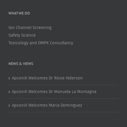
WHAT WE DO
Ion Channel Screening
Safety Science
Toxicology and DMPK Consultancy
NEWS & VIEWS
ApconiX Welcomes Dr Rosie Alderson
ApconiX Welcomes Dr Manuela La Montagna
ApconiX Welcomes Maria Dominguez