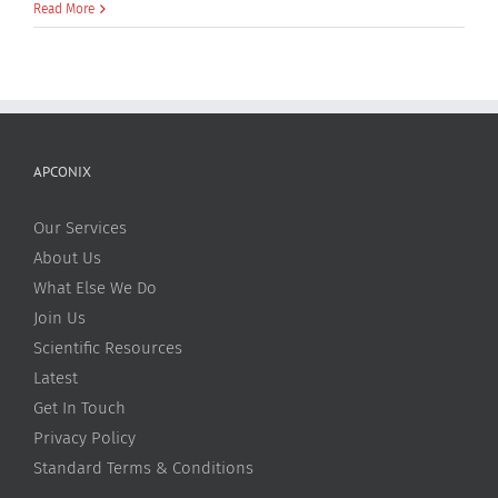
William
Read More
O’Brien
APCONIX
Our Services
About Us
What Else We Do
Join Us
Scientific Resources
Latest
Get In Touch
Privacy Policy
Standard Terms & Conditions