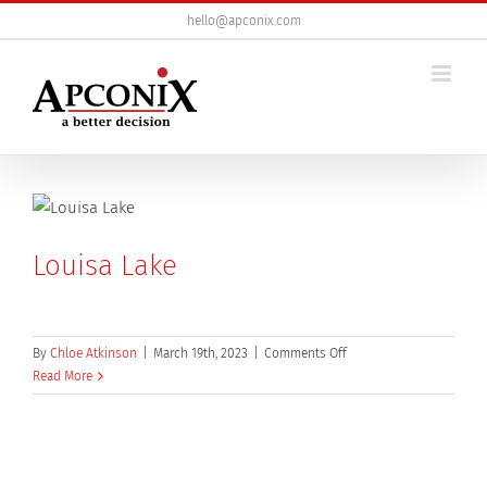
Skip
hello@apconix.com
to
content
Louisa Lake
on
By
Chloe Atkinson
|
March 19th, 2023
|
Comments Off
Louisa
Read More
Lake