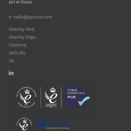
GET IN TOUCH
e:
hello@apconix.com
Alderley Park,
Alderley Edge,
Cheshire,
SK10 4TG,
UK