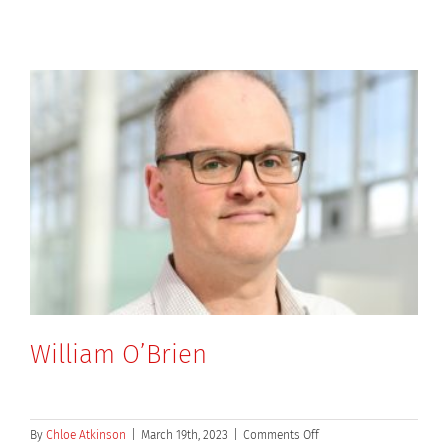
William O’Brien
on
By
Chloe Atkinson
|
March 19th, 2023
|
Comments Off