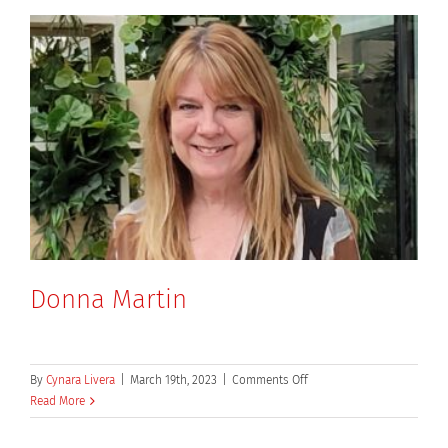
Donna Martin
on
By
Cynara Livera
|
March 19th, 2023
|
Comments Off
Donna
Read More
Martin