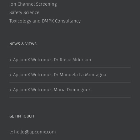
Ion Channel Screening
Safety Science
Toxicology and DMPK Consultancy
NEWS & VIEWS
ApconiX Welcomes Dr Rosie Alderson
ApconiX Welcomes Dr Manuela La Montagna
ApconiX Welcomes Maria Dominguez
GET IN TOUCH
e:
hello@apconix.com