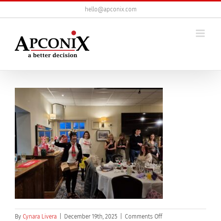
Skip
hello@apconix.com
to
content
on
By
Cynara Livera
|
December 19th, 2025
|
Comments Off