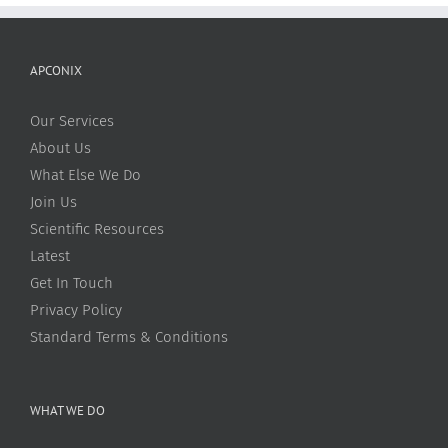
APCONIX
Our Services
About Us
What Else We Do
Join Us
Scientific Resources
Latest
Get In Touch
Privacy Policy
Standard Terms & Conditions
WHAT WE DO