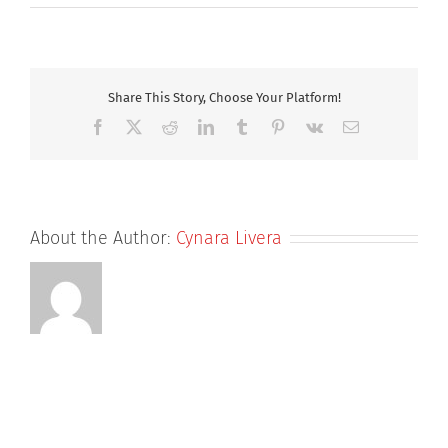
Ruth
800
Share This Story, Choose Your Platform!
Facebook
X
Reddit
LinkedIn
Tumblr
Pinterest
Vk
Email
About the Author:
Cynara Livera