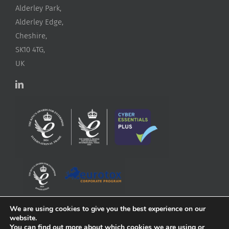
Alderley Park,
Alderley Edge,
Cheshire,
SK10 4TG,
UK
We are using cookies to give you the best experience on our
website.
You can find out more about which cookies we are using or