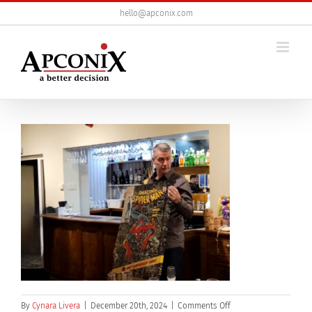
Skip
hello@apconix.com
to
content
on
By
Cynara Livera
|
December 20th, 2024
|
Comments Off