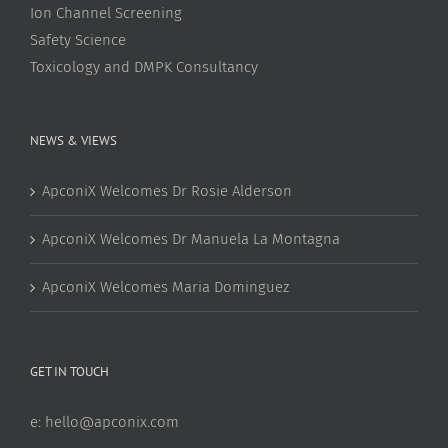
Ion Channel Screening
Safety Science
Toxicology and DMPK Consultancy
NEWS & VIEWS
ApconiX Welcomes Dr Rosie Alderson
ApconiX Welcomes Dr Manuela La Montagna
ApconiX Welcomes Maria Dominguez
GET IN TOUCH
e:
hello@apconix.com