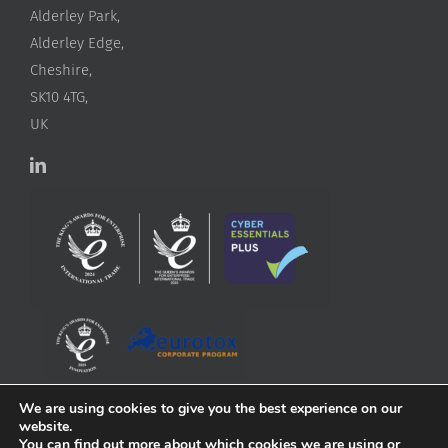
Alderley Park,
Alderley Edge,
Cheshire,
SK10 4TG,
UK
We are using cookies to give you the best experience on our
website.
You can find out more about which cookies we are using or