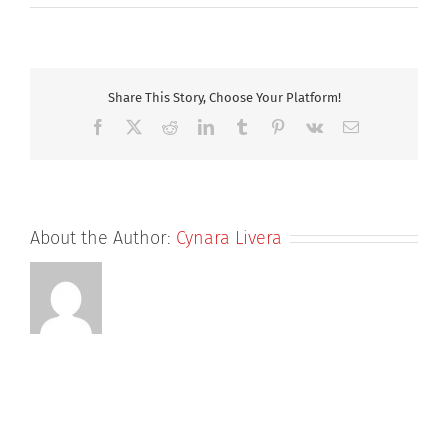
mike
Share This Story, Choose Your Platform!
Facebook
X
Reddit
LinkedIn
Tumblr
Pinterest
Vk
Email
About the Author:
Cynara Livera