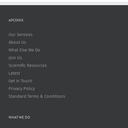
APCONIX
Our Services
About Us
What Else We Do
Join Us
Scientific Resources
Latest
Get In Touch
Privacy Policy
Standard Terms & Conditions
WHAT WE DO