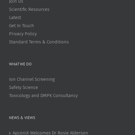
Join Us
Scientific Resources
Latest
Get In Touch
Privacy Policy
Standard Terms & Conditions
WHAT WE DO
Ion Channel Screening
Safety Science
Toxicology and DMPK Consultancy
NEWS & VIEWS
ApconiX Welcomes Dr Rosie Alderson