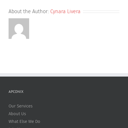
About the Author:
Cynara Livera
APCONIX
Our Services
About Us
What Else We Do