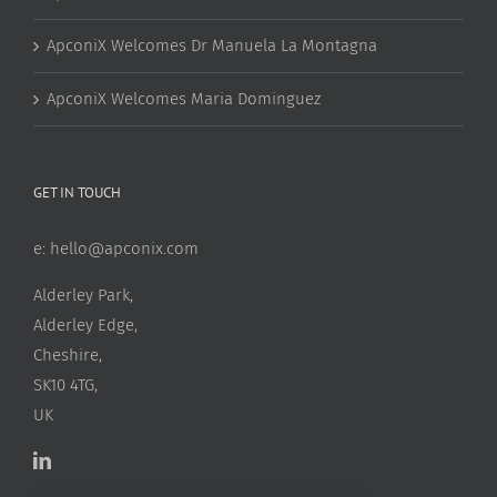
ApconiX Welcomes Dr Manuela La Montagna
ApconiX Welcomes Maria Dominguez
GET IN TOUCH
e:
hello@apconix.com
Alderley Park,
Alderley Edge,
Cheshire,
SK10 4TG,
UK