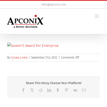
Skip
hello@apconix.com
to
content
on
By
Cynara Livera
|
September 21st, 2022
|
Comments Off
Queen’s
Award
certificate
Share This Story, Choose Your Platform!
Facebook
X
Reddit
LinkedIn
Tumblr
Pinterest
Vk
Email