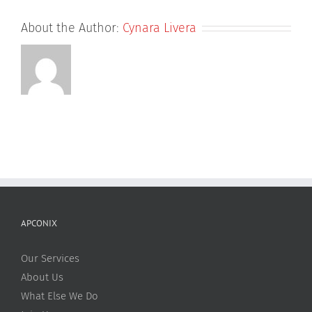
About the Author:
Cynara Livera
APCONIX
Our Services
About Us
What Else We Do