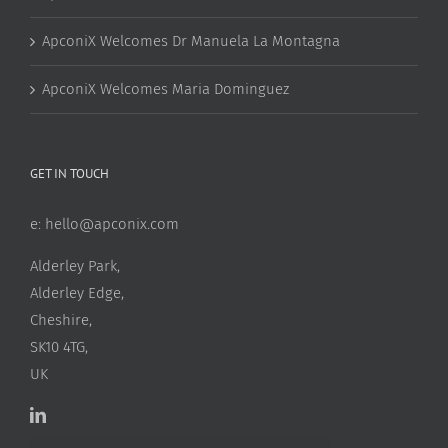
ApconiX Welcomes Dr Manuela La Montagna
ApconiX Welcomes Maria Dominguez
GET IN TOUCH
e:
hello@apconix.com
Alderley Park,
Alderley Edge,
Cheshire,
SK10 4TG,
UK