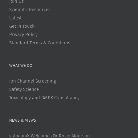
Join Us
Scientific Resources
Latest
Get In Touch
Privacy Policy
Standard Terms & Conditions
WHAT WE DO
Ion Channel Screening
Safety Science
Toxicology and DMPK Consultancy
NEWS & VIEWS
ApconiX Welcomes Dr Rosie Alderson