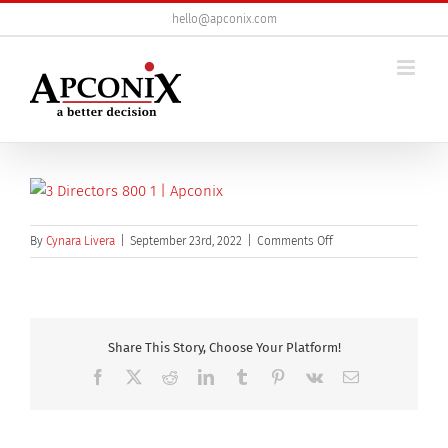
Skip
hello@apconix.com
to
content
on
By
Cynara Livera
|
September 23rd, 2022
|
Comments Off
3
directors
800
Share This Story, Choose Your Platform!
Facebook
X
Reddit
LinkedIn
Tumblr
Pinterest
Vk
Email