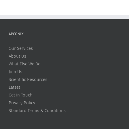
APCONIX
Our Services
About Us
What Else We Do
Join Us
Scientific Resources
Latest
Get In Touch
Privacy Policy
Standard Terms & Conditions