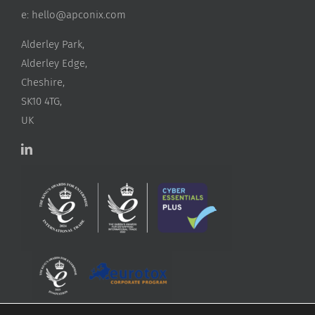
e:
hello@apconix.com
Alderley Park,
Alderley Edge,
Cheshire,
SK10 4TG,
UK