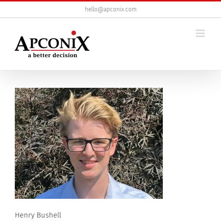
Skip
hello@apconix.com
to
content
Henry Bushell