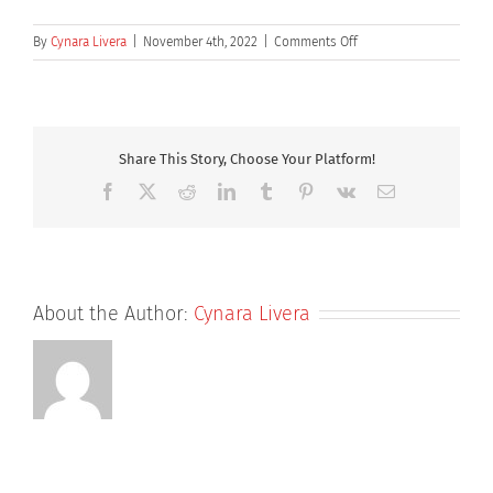
on
By
Cynara Livera
|
November 4th, 2022
|
Comments Off
Henry
Bushell
Share This Story, Choose Your Platform!
Facebook
X
Reddit
LinkedIn
Tumblr
Pinterest
Vk
Email
About the Author:
Cynara Livera