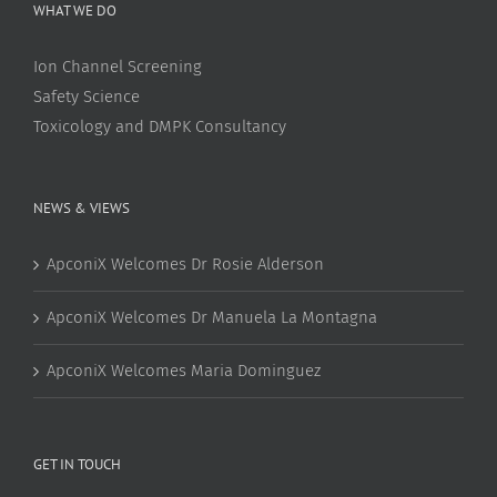
WHAT WE DO
Ion Channel Screening
Safety Science
Toxicology and DMPK Consultancy
NEWS & VIEWS
ApconiX Welcomes Dr Rosie Alderson
ApconiX Welcomes Dr Manuela La Montagna
ApconiX Welcomes Maria Dominguez
GET IN TOUCH