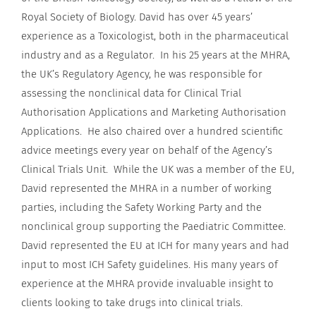
Royal Society of Biology. David has over 45 years’
experience as a Toxicologist, both in the pharmaceutical
industry and as a Regulator. In his 25 years at the MHRA,
the UK’s Regulatory Agency, he was responsible for
assessing the nonclinical data for Clinical Trial
Authorisation Applications and Marketing Authorisation
Applications. He also chaired over a hundred scientific
advice meetings every year on behalf of the Agency’s
Clinical Trials Unit. While the UK was a member of the EU,
David represented the MHRA in a number of working
parties, including the Safety Working Party and the
nonclinical group supporting the Paediatric Committee.
David represented the EU at ICH for many years and had
input to most ICH Safety guidelines. His many years of
experience at the MHRA provide invaluable insight to
clients looking to take drugs into clinical trials.