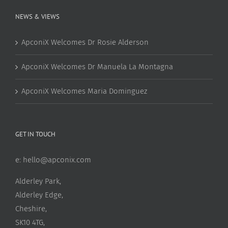
NEWS & VIEWS
ApconiX Welcomes Dr Rosie Alderson
ApconiX Welcomes Dr Manuela La Montagna
ApconiX Welcomes Maria Dominguez
GET IN TOUCH
e:
hello@apconix.com
Alderley Park,
Alderley Edge,
Cheshire,
SK10 4TG,