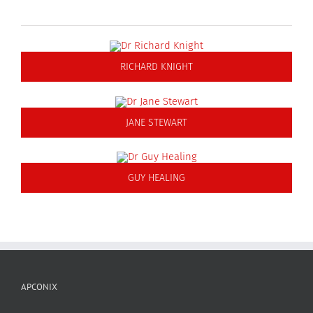
RICHARD KNIGHT
JANE STEWART
GUY HEALING
APCONIX