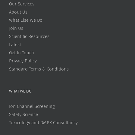
Our Services
About Us
What Else We Do
Join Us
Scientific Resources
Latest
Get In Touch
Privacy Policy
Standard Terms & Conditions
WHAT WE DO
Ion Channel Screening
Safety Science
Toxicology and DMPK Consultancy