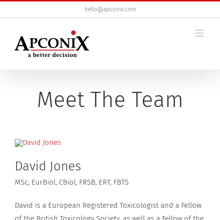
Skip
hello@apconix.com
to
content
Meet The Team
David Jones
MSc, EurBiol, CBiol, FRSB, ERT, FBTS
David is a European Registered Toxicologist and a Fellow
of the British Toxicology Society, as well as a Fellow of the