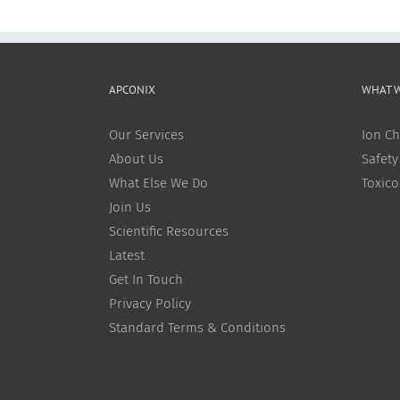
APCONIX
WHAT 
Our Services
Ion Ch
About Us
Safety
What Else We Do
Toxic
Join Us
Scientific Resources
Latest
Get In Touch
Privacy Policy
Standard Terms & Conditions