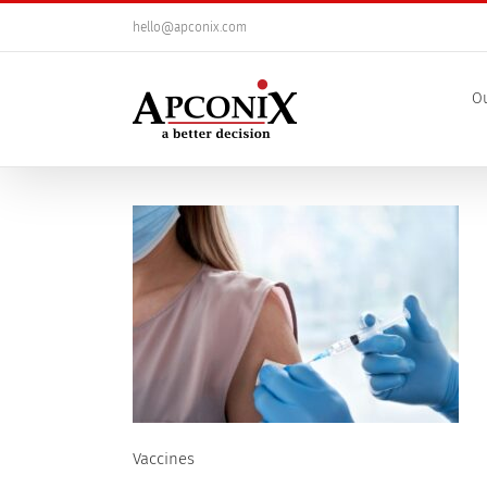
Skip
hello@apconix.com
to
content
Ou
Vaccines