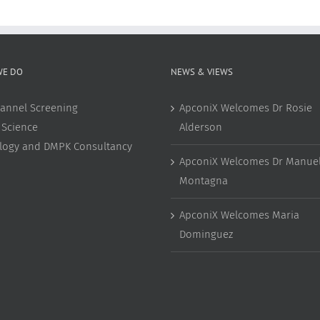
WE DO
NEWS & VIEWS
annel Screening
ApconiX Welcomes Dr Rosie
 Science
Alderson
ology and DMPK Consultancy
ApconiX Welcomes Dr Manuel
Montagna
ApconiX Welcomes Maria
Dominguez