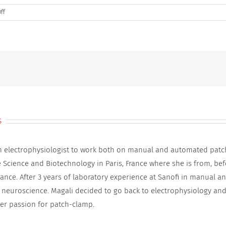
on
ff
DSBQ3
800×600
_9
s
an electrophysiologist to work both on manual and automated patc
e Science and Biotechnology in Paris, France where she is from, be
rance. After 3 years of laboratory experience at Sanofi in manual 
 neuroscience. Magali decided to go back to electrophysiology and
er passion for patch-clamp.