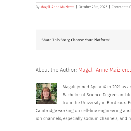
By
Magali-Anne Maizieres
|
October 23rd, 2025
|
Comments O
Share This Story, Choose Your Platform!
About the Author:
Magali-Anne Maiziere
Magali joined ApconiX in 2021 as 
Bachelor of Science Degrees in Lif
from the University in Bordeaux, F
Cambridge working on cell-line engineering and
ion channels, especially sodium channels, and h