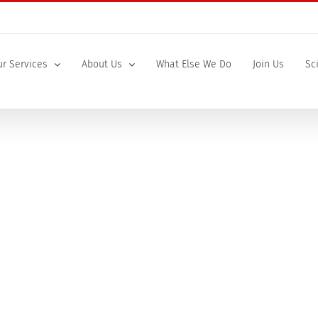
r Services
About Us
What Else We Do
Join Us
Sc