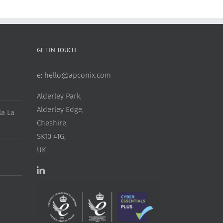
GET IN TOUCH
e:
hello@apconix.com
Alderley Park,
Alderley Edge,
a La
Cheshire,
SK10 4TG,
UK