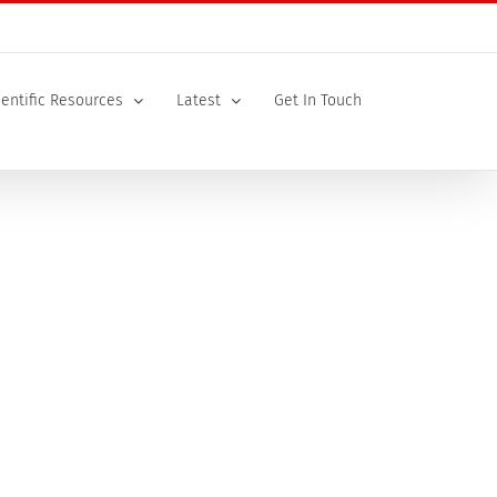
ientific Resources
Latest
Get In Touch