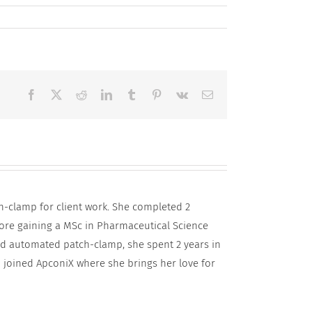
Facebook
X
Reddit
LinkedIn
Tumblr
Pinterest
Vk
Email
h-clamp for client work. She completed 2
fore gaining a MSc in Pharmaceutical Science
and automated patch-clamp, she spent 2 years in
 joined ApconiX where she brings her love for