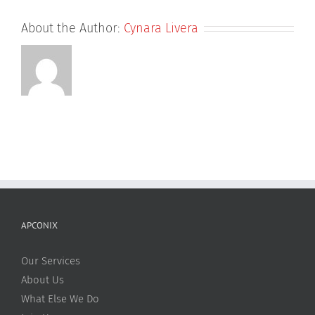
About the Author:
Cynara Livera
APCONIX
Our Services
About Us
What Else We Do