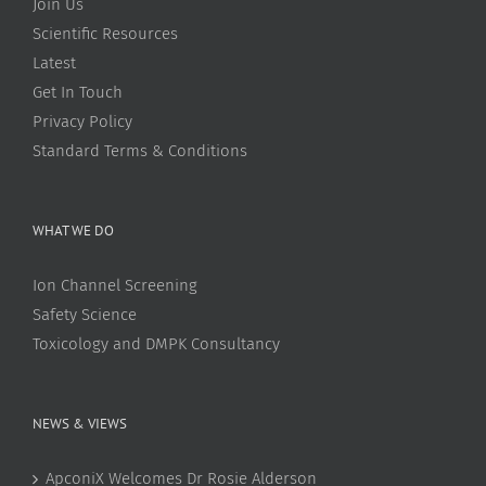
Join Us
Scientific Resources
Latest
Get In Touch
Privacy Policy
Standard Terms & Conditions
WHAT WE DO
Ion Channel Screening
Safety Science
Toxicology and DMPK Consultancy
NEWS & VIEWS
ApconiX Welcomes Dr Rosie Alderson