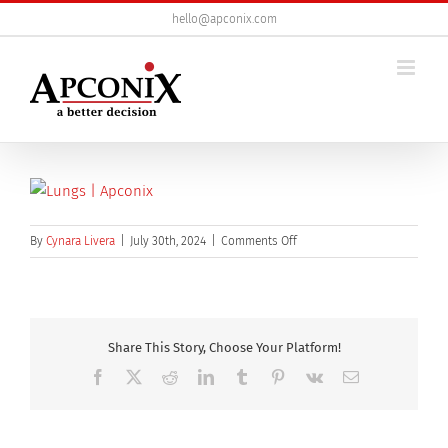
Skip
hello@apconix.com
to
content
on
By
Cynara Livera
|
July 30th, 2024
|
Comments Off
Human
lungs
anatomy
on
medical
Share This Story, Choose Your Platform!
background.
Facebook
X
Reddit
LinkedIn
Tumblr
Pinterest
Vk
Email
3d
illustration