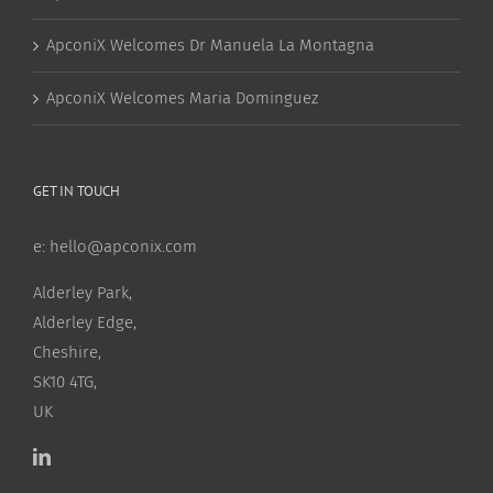
ApconiX Welcomes Dr Manuela La Montagna
ApconiX Welcomes Maria Dominguez
GET IN TOUCH
e:
hello@apconix.com
Alderley Park,
Alderley Edge,
Cheshire,
SK10 4TG,
UK