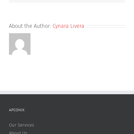
About the Author:
Cynara Livera
APCONIX
Our Services
About Us