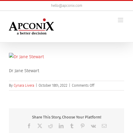
Skip
hello@apconix.com
to
content
Dr Jane Stewart
on
By
Cynara Livera
|
October 18th, 2022
|
Comments Off
Dr
Jane
Stewart
Share This Story, Choose Your Platform!
Facebook
X
Reddit
LinkedIn
Tumblr
Pinterest
Vk
Email