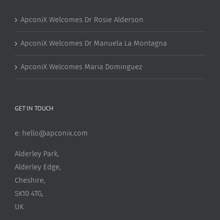
ApconiX Welcomes Dr Rosie Alderson
ApconiX Welcomes Dr Manuela La Montagna
ApconiX Welcomes Maria Dominguez
GET IN TOUCH
e:
hello@apconix.com
Alderley Park,
Alderley Edge,
Cheshire,
SK10 4TG,
UK