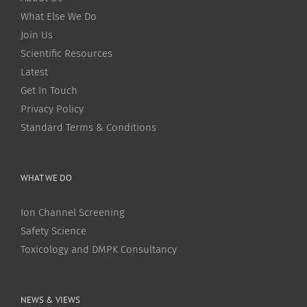
What Else We Do
Join Us
Scientific Resources
Latest
Get In Touch
Privacy Policy
Standard Terms & Conditions
WHAT WE DO
Ion Channel Screening
Safety Science
Toxicology and DMPK Consultancy
NEWS & VIEWS