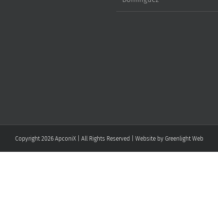
Copyright
2026 ApconiX | All Rights Reserved | Website by
Greenlight Web