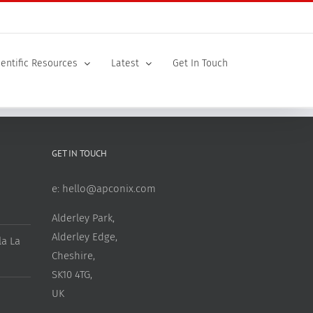
ientific Resources
Latest
Get In Touch
GET IN TOUCH
e:
hello@apconix.com
Alderley Park,
Alderley Edge,
a La
Cheshire,
SK10 4TG,
UK