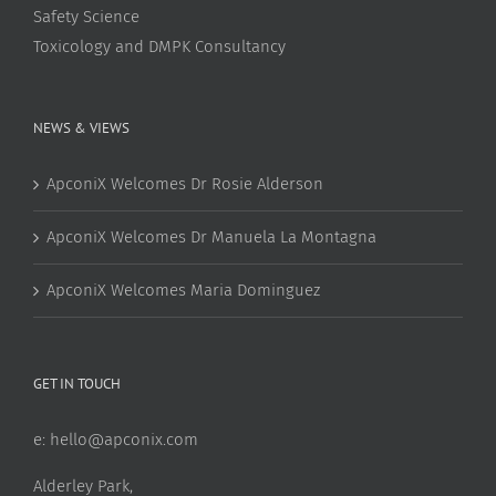
Safety Science
Toxicology and DMPK Consultancy
NEWS & VIEWS
ApconiX Welcomes Dr Rosie Alderson
ApconiX Welcomes Dr Manuela La Montagna
ApconiX Welcomes Maria Dominguez
GET IN TOUCH
e:
hello@apconix.com
Alderley Park,