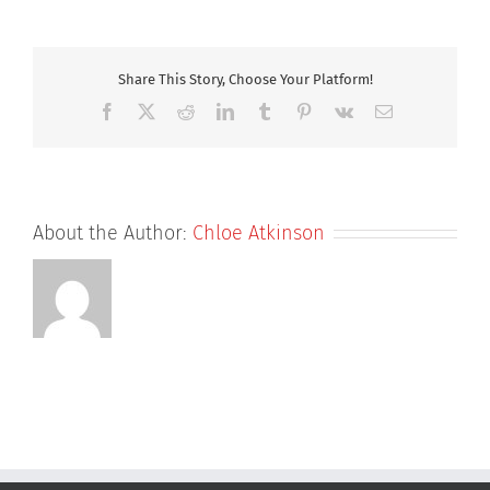
Diligence
Share This Story, Choose Your Platform!
Facebook
X
Reddit
LinkedIn
Tumblr
Pinterest
Vk
Email
About the Author:
Chloe Atkinson