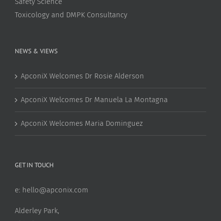
Safety Science
Toxicology and DMPK Consultancy
NEWS & VIEWS
ApconiX Welcomes Dr Rosie Alderson
ApconiX Welcomes Dr Manuela La Montagna
ApconiX Welcomes Maria Dominguez
GET IN TOUCH
e:
hello@apconix.com
Alderley Park,