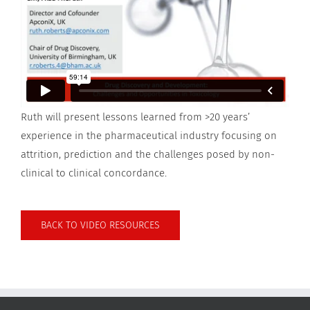
Ruth will present lessons learned from >20 years’
experience in the pharmaceutical industry focusing on
attrition, prediction and the challenges posed by non-
clinical to clinical concordance.
BACK TO VIDEO RESOURCES