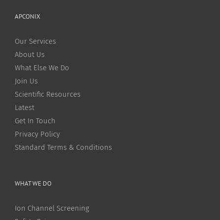
APCONIX
Our Services
About Us
What Else We Do
Join Us
Scientific Resources
Latest
Get In Touch
Privacy Policy
Standard Terms & Conditions
WHAT WE DO
Ion Channel Screening