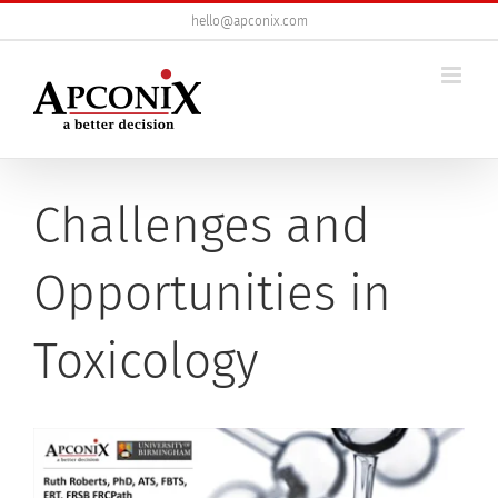
Skip
hello@apconix.com
to
content
Challenges and
Opportunities in
Toxicology