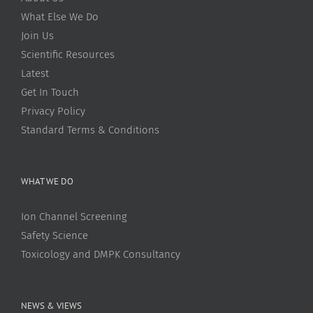
What Else We Do
Join Us
Scientific Resources
Latest
Get In Touch
Privacy Policy
Standard Terms & Conditions
WHAT WE DO
Ion Channel Screening
Safety Science
Toxicology and DMPK Consultancy
NEWS & VIEWS