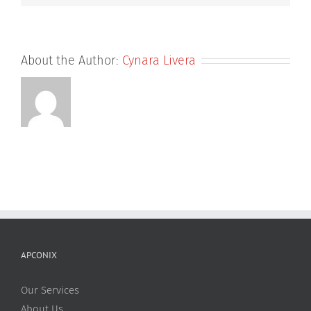
About the Author:
Cynara Livera
APCONIX
Our Services
About Us