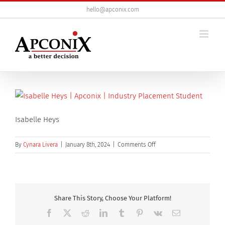
Skip
hello@apconix.com
to
content
Isabelle Heys
on
By
Cynara Livera
|
January 8th, 2024
|
Comments Off
Isabelle
Heys
Share This Story, Choose Your Platform!
Facebook
X
Reddit
LinkedIn
Tumblr
Pinterest
Vk
Email