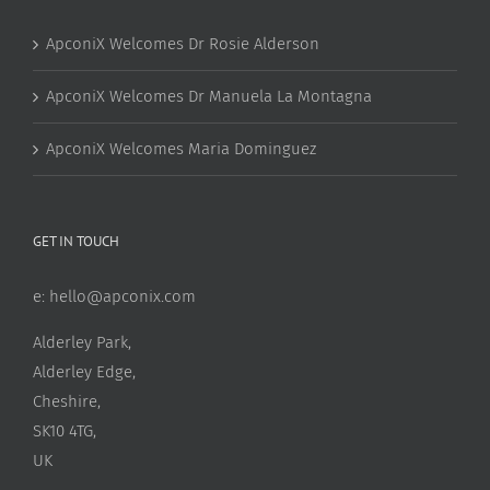
ApconiX Welcomes Dr Rosie Alderson
ApconiX Welcomes Dr Manuela La Montagna
ApconiX Welcomes Maria Dominguez
GET IN TOUCH
e:
hello@apconix.com
Alderley Park,
Alderley Edge,
Cheshire,
SK10 4TG,
UK